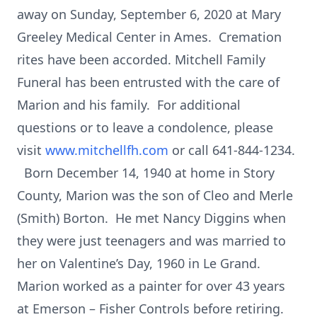
away on Sunday, September 6, 2020 at Mary
Greeley Medical Center in Ames. Cremation
rites have been accorded. Mitchell Family
Funeral has been entrusted with the care of
Marion and his family. For additional
questions or to leave a condolence, please
visit
www.mitchellfh.com
or call 641-844-1234.
Born December 14, 1940 at home in Story
County, Marion was the son of Cleo and Merle
(Smith) Borton. He met Nancy Diggins when
they were just teenagers and was married to
her on Valentine’s Day, 1960 in Le Grand.
Marion worked as a painter for over 43 years
at Emerson – Fisher Controls before retiring.