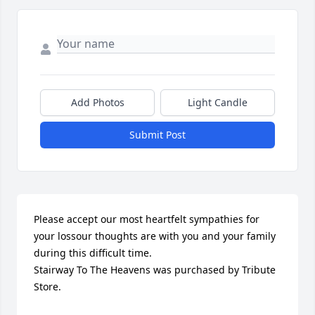
Add Photos
Light Candle
Submit Post
Please accept our most heartfelt sympathies for 
your lossour thoughts are with you and your family 
during this difficult time.

Stairway To The Heavens was purchased by Tribute 
Store.