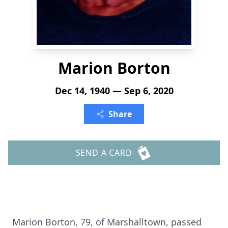
Marion Borton
Dec 14, 1940 — Sep 6, 2020
Share
SEND A CARD
Marion Borton, 79, of Marshalltown, passed