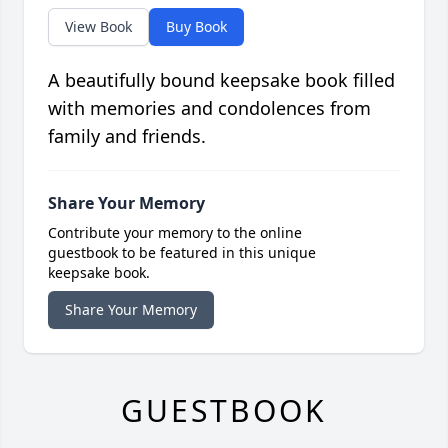
View Book
Buy Book
A beautifully bound keepsake book filled
with memories and condolences from
family and friends.
Share Your Memory
Contribute your memory to the online
guestbook to be featured in this unique
keepsake book.
Share Your Memory
GUESTBOOK