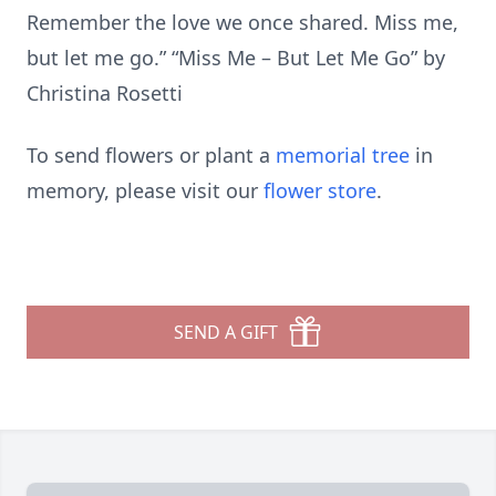
Remember the love we once shared. Miss me,
but let me go.” “Miss Me – But Let Me Go” by
Christina Rosetti
To send flowers or plant a
memorial tree
in
memory, please visit our
flower store
.
SEND A GIFT