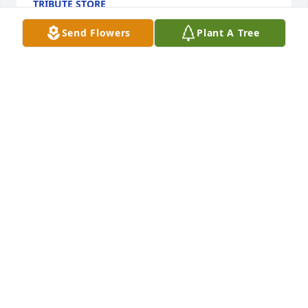
TRIBUTE STORE
Sep 11, 2020
Send Flowers
Plant A Tree
So sorry Nancy and your girls. Marion is in the 
hands of God now, and no more pain. Remember all 
the memories. Rest In Peace Marion, you will be 
missed. Love you guys!  Your friend, Joyce
JOYCE MEYER
Sep 08, 2020
Visits: 13
This site is protected by reCAPTCHA and the
Google
Privacy Policy
and
Terms of Service
apply.
Service map data ©
OpenStreetMap
contributors