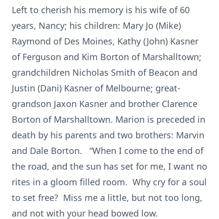
Left to cherish his memory is his wife of 60
years, Nancy; his children: Mary Jo (Mike)
Raymond of Des Moines, Kathy (John) Kasner
of Ferguson and Kim Borton of Marshalltown;
grandchildren Nicholas Smith of Beacon and
Justin (Dani) Kasner of Melbourne; great-
grandson Jaxon Kasner and brother Clarence
Borton of Marshalltown. Marion is preceded in
death by his parents and two brothers: Marvin
and Dale Borton. “When I come to the end of
the road, and the sun has set for me, I want no
rites in a gloom filled room. Why cry for a soul
to set free? Miss me a little, but not too long,
and not with your head bowed low.