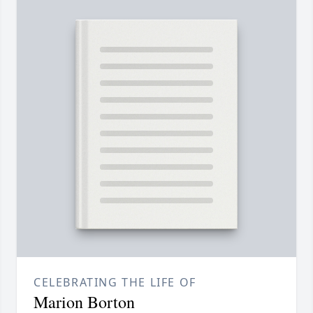
CELEBRATING THE LIFE OF
Marion Borton