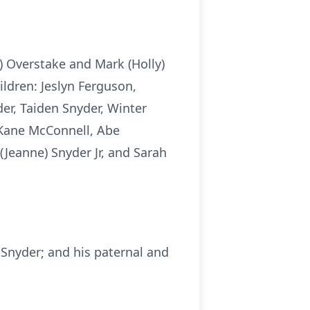
) Overstake and Mark (Holly)
ildren: Jeslyn Ferguson,
er, Taiden Snyder, Winter
 Kane McConnell, Abe
(Jeanne) Snyder Jr, and Sarah
a Snyder; and his paternal and