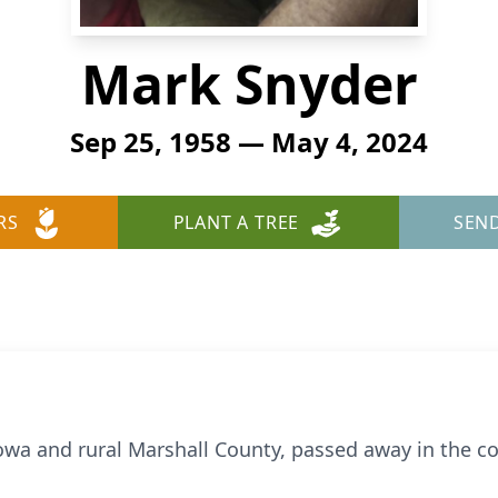
Mark Snyder
Sep 25, 1958 — May 4, 2024
RS
PLANT A TREE
SEN
Iowa and rural Marshall County, passed away in the 