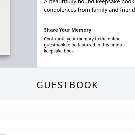
A beautifully bound keepsake book
condolences from family and friend
Share Your Memory
Contribute your memory to the online
guestbook to be featured in this unique
keepsake book.
GUESTBOOK