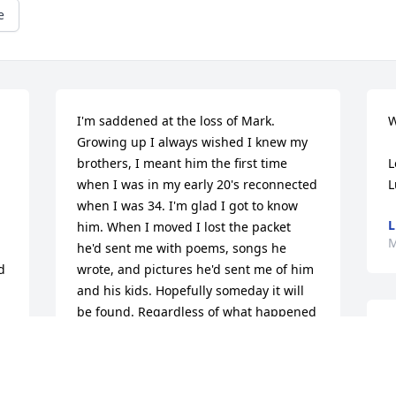
e
I'm saddened at the loss of Mark. 
W
Growing up I always wished I knew my 
brothers, I meant him the first time 
L
when I was in my early 20's reconnected 
L
when I was 34. I'm glad I got to know 
L
him. When I moved I lost the packet 
M
he'd sent me with poems, songs he 
 
wrote, and pictures he'd sent me of him 
and his kids. Hopefully someday it will 
be found. Regardless of what happened 
T
between us Mark I loved you. I know 
I
you're in heaven and at peace and pain 
m
free watching over your family. I'm so 
f