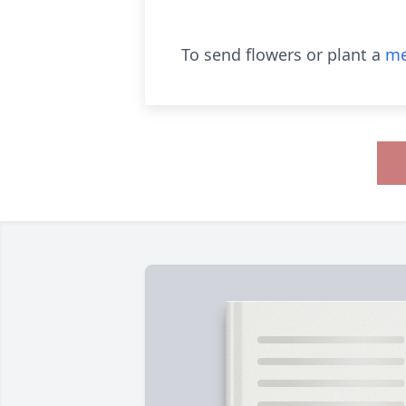
To send flowers or plant a
me