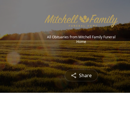
All Obituaries from Mitchell Family Funeral
Home
Share