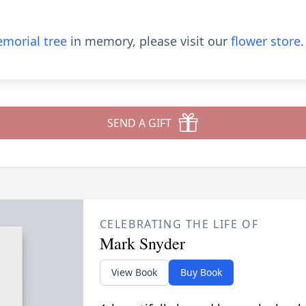
morial tree
in memory, please visit our
flower store
.
SEND A GIFT
CELEBRATING THE LIFE OF
Mark Snyder
View Book
Buy Book