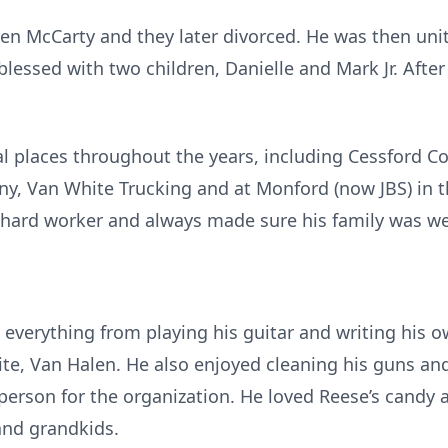
ren McCarty and they later divorced. He was then uni
lessed with two children, Danielle and Mark Jr. Afte
l places throughout the years, including Cessford C
y, Van White Trucking and at Monford (now JBS) in
hard worker and always made sure his family was wel
 everything from playing his guitar and writing his o
orite, Van Halen. He also enjoyed cleaning his guns 
sperson for the organization. He loved Reese’s candy
and grandkids.