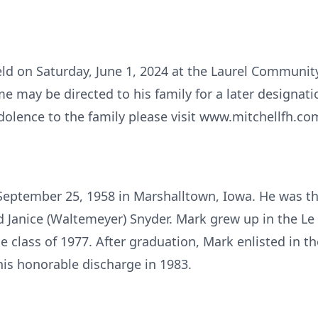
held on Saturday, June 1, 2024 at the Laurel Communi
 may be directed to his family for a later designatio
dolence to the family please visit www.mitchellfh.com
eptember 25, 1958 in Marshalltown, Iowa. He was the
d Janice (Waltemeyer) Snyder. Mark grew up in the L
e class of 1977. After graduation, Mark enlisted in t
his honorable discharge in 1983.