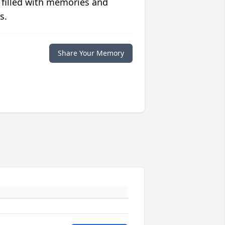
 filled with memories and
s.
Share Your Memory