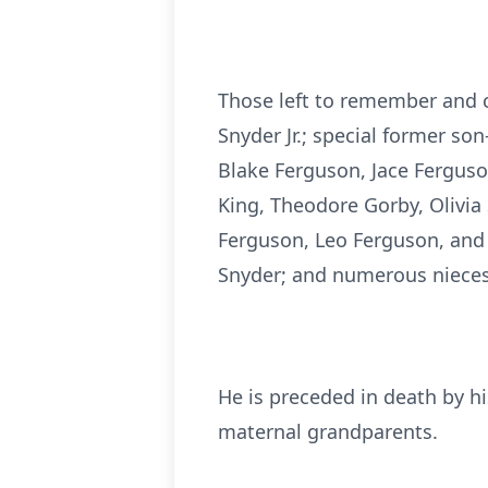
Those left to remember and c
Snyder Jr.; special former so
Blake Ferguson, Jace Ferguso
King, Theodore Gorby, Olivia
Ferguson, Leo Ferguson, and D
Snyder; and numerous nieces
He is preceded in death by hi
maternal grandparents.