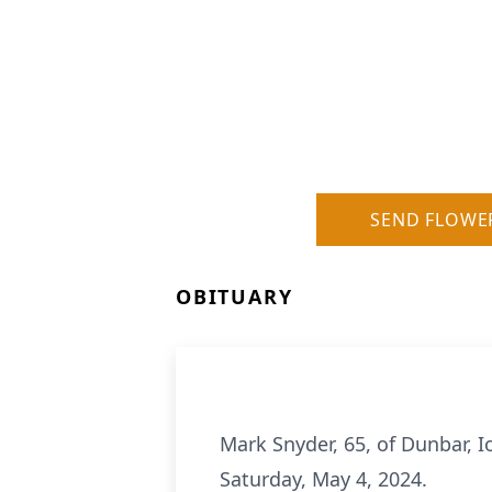
SEND FLOWE
OBITUARY
Mark Snyder, 65, of Dunbar, 
Saturday, May 4, 2024.