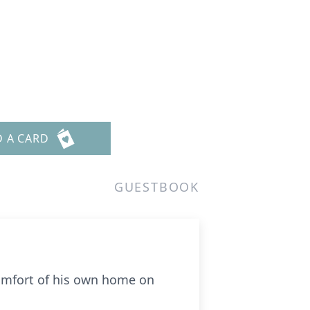
D A CARD
GUESTBOOK
comfort of his own home on