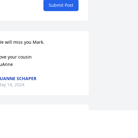
Submit Post
e will miss you Mark. 

ove your cousin

uAnne
UANNE SCHAPER
ay 14, 2024
o the Mark Snyder Family,

 have known the Snyder family for 
any years and Marks mother and 
ather. I was a football and wrestling 