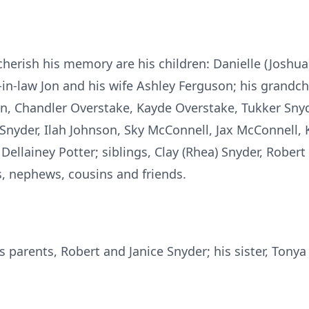
herish his memory are his children: Danielle (Joshua
n-in-law Jon and his wife Ashley Ferguson; his grandch
n, Chandler Overstake, Kayde Overstake, Tukker Snyd
 Snyder, Ilah Johnson, Sky McConnell, Jax McConnell,
ellainey Potter; siblings, Clay (Rhea) Snyder, Robert 
, nephews, cousins and friends.
s parents, Robert and Janice Snyder; his sister, Tony