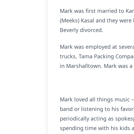
Mark was first married to Ka
(Meeks) Kasal and they were b
Beverly divorced.
Mark was employed at severa
trucks, Tama Packing Compan
in Marshalltown. Mark was a 
Mark loved all things music –
band or listening to his fav
periodically acting as spoke
spending time with his kids 