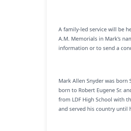
A family-led service will be 
A.M. Memorials in Mark’s name
information or to send a con
Mark Allen Snyder was born S
born to Robert Eugene Sr. an
from LDF High School with th
and served his country until 