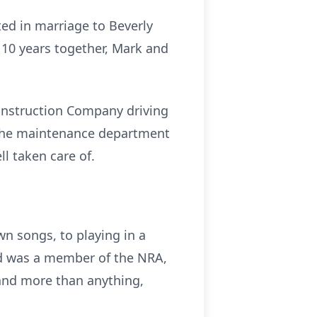
ted in marriage to Beverly
r 10 years together, Mark and
onstruction Company driving
 the maintenance department
l taken care of.
wn songs, to playing in a
and was a member of the NRA,
 and more than anything,