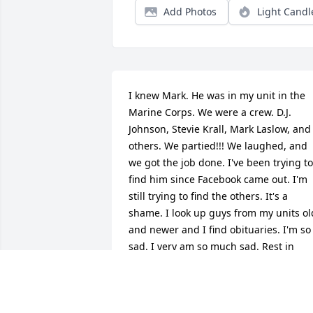
Add Photos
Light Candl
I knew Mark. He was in my unit in the 
Marine Corps. We were a crew. D.J. 
Johnson, Stevie Krall, Mark Laslow, and 
others. We partied!!! We laughed, and 
we got the job done. I've been trying to 
find him since Facebook came out. I'm 
still trying to find the others. It's a 
shame. I look up guys from my units old
and newer and I find obituaries. I'm so 
sad. I very am so much sad. Rest in 
peace Mark. We had a blast 
baby.Brother,Take care 😥😥😥😥
JOHN CREVIN CPL USMC 1975-1981