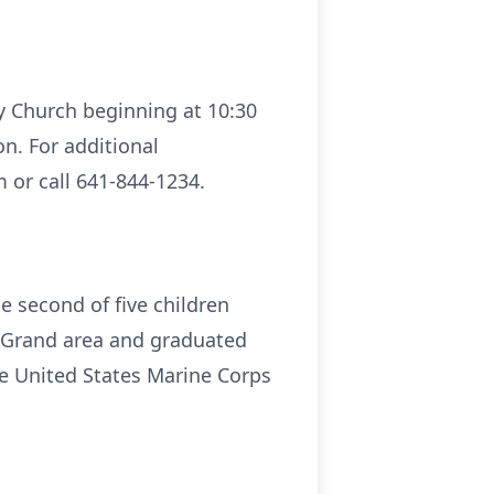
ty Church beginning at 10:30
n. For additional
 or call 641-844-1234.
 second of five children
e Grand area and graduated
he United States Marine Corps