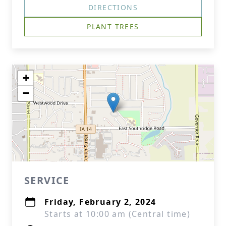
DIRECTIONS
PLANT TREES
+
−
SERVICE
Friday, February 2, 2024
Starts at 10:00 am (Central time)