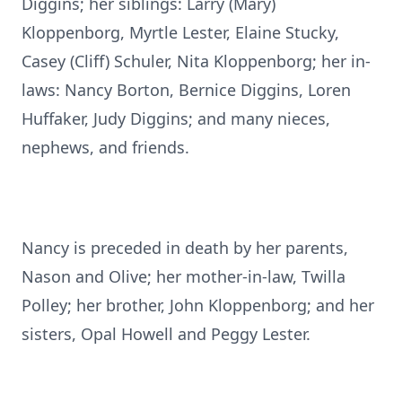
Diggins; her siblings: Larry (Mary)
Kloppenborg, Myrtle Lester, Elaine Stucky,
Casey (Cliff) Schuler, Nita Kloppenborg; her in-
laws: Nancy Borton, Bernice Diggins, Loren
Huffaker, Judy Diggins; and many nieces,
nephews, and friends.
Nancy is preceded in death by her parents,
Nason and Olive; her mother-in-law, Twilla
Polley; her brother, John Kloppenborg; and her
sisters, Opal Howell and Peggy Lester.