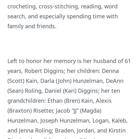
crocheting, cross-stitching, reading, word
search, and especially spending time with
family and friends.
Left to honor her memory is her husband of 61
years, Robert Diggins; her children: Denna
(Scott) Kain, Darla (John) Hunzelman, DeAnn
(Sean) Roling, Daniel (Kari) Diggins; her ten
grandchildren: Ethan (Bren) Kain, Alexis
(Braxton) Risetter, Jacob “JJ” (Magda)
Hunzelman, Joseph Hunzelman, Logan, Kaleb,
and Jenna Roling; Braden, Jordan, and Kirstin