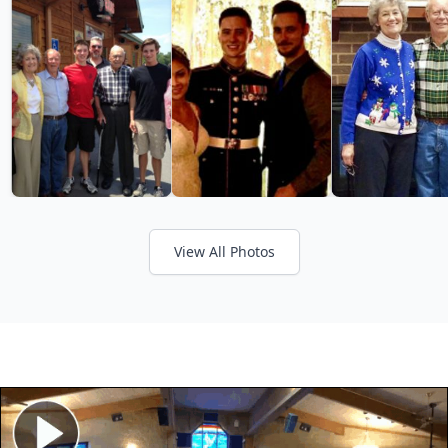
View All Photos