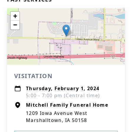
+
−
VISITATION
Thursday, February 1, 2024
5:00 - 7:00 pm (Central time)
Mitchell Family Funeral Home
1209 Iowa Avenue West
Marshalltown, IA 50158