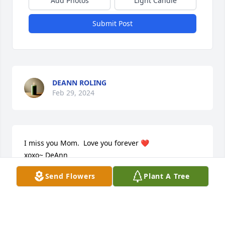
Add Photos
Light Candle
Submit Post
DEANN ROLING
Feb 29, 2024
I miss you Mom.  Love you forever ❤️  

xoxo~ DeAnn
Send Flowers
Plant A Tree
DEANN (DIGGINS)ROLING
Feb 12, 2024