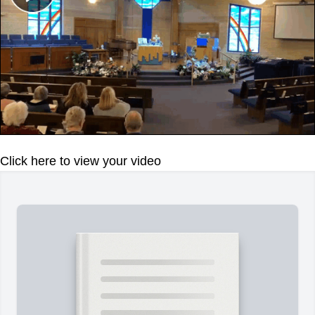
Click here to view your video