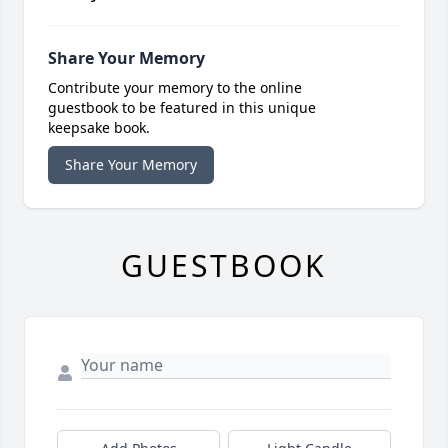
Share Your Memory
Contribute your memory to the online
guestbook to be featured in this unique
keepsake book.
Share Your Memory
GUESTBOOK