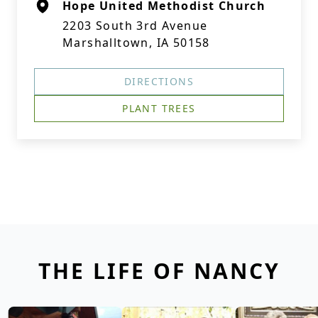
Hope United Methodist Church
2203 South 3rd Avenue
Marshalltown, IA 50158
DIRECTIONS
PLANT TREES
THE LIFE OF NANCY