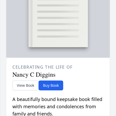
CELEBRATING THE LIFE OF
Nancy C Diggins
View Book
Buy Book
A beautifully bound keepsake book filled
with memories and condolences from
family and friends.