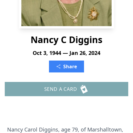
Nancy C Diggins
Oct 3, 1944 — Jan 26, 2024
Share
SEND A CARD
Nancy Carol Diggins, age 79, of Marshalltown,