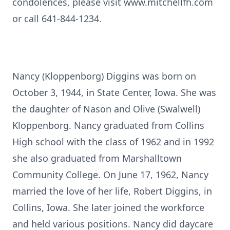
condolences, please visit www.mitchellfh.com
or call 641-844-1234.
Nancy (Kloppenborg) Diggins was born on
October 3, 1944, in State Center, Iowa. She was
the daughter of Nason and Olive (Swalwell)
Kloppenborg. Nancy graduated from Collins
High school with the class of 1962 and in 1992
she also graduated from Marshalltown
Community College. On June 17, 1962, Nancy
married the love of her life, Robert Diggins, in
Collins, Iowa. She later joined the workforce
and held various positions. Nancy did daycare