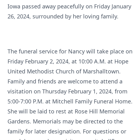
Iowa passed away peacefully on Friday January
26, 2024, surrounded by her loving family.
The funeral service for Nancy will take place on
Friday February 2, 2024, at 10:00 A.M. at Hope
United Methodist Church of Marshalltown.
Family and friends are welcome to attend a
visitation on Thursday February 1, 2024, from
5:00-7:00 P.M. at Mitchell Family Funeral Home.
She will be laid to rest at Rose Hill Memorial
Gardens. Memorials may be directed to the
family for later designation. For questions or