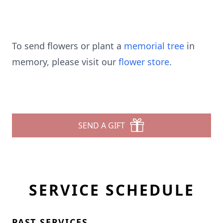
To send flowers or plant a
memorial tree
in
memory, please visit our
flower store
.
SEND A GIFT
SERVICE SCHEDULE
PAST SERVICES