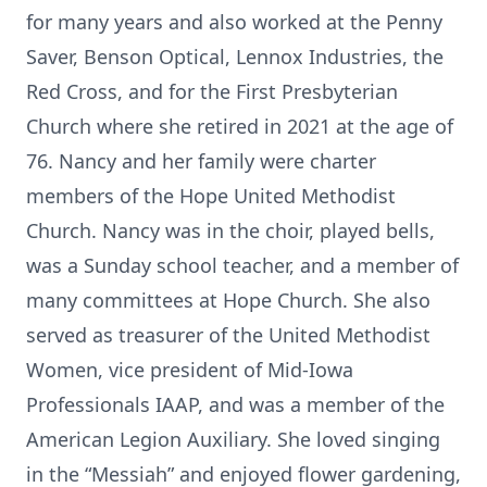
for many years and also worked at the Penny
Saver, Benson Optical, Lennox Industries, the
Red Cross, and for the First Presbyterian
Church where she retired in 2021 at the age of
76. Nancy and her family were charter
members of the Hope United Methodist
Church. Nancy was in the choir, played bells,
was a Sunday school teacher, and a member of
many committees at Hope Church. She also
served as treasurer of the United Methodist
Women, vice president of Mid-Iowa
Professionals IAAP, and was a member of the
American Legion Auxiliary. She loved singing
in the “Messiah” and enjoyed flower gardening,