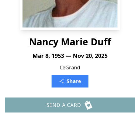
Nancy Marie Duff
Mar 8, 1953 — Nov 20, 2025
LeGrand
Share
SEND A CARD