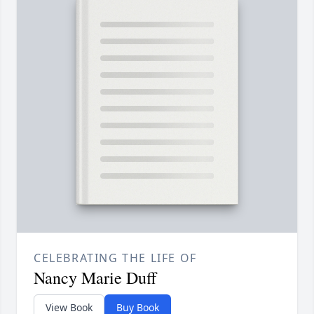
CELEBRATING THE LIFE OF
Nancy Marie Duff
View Book
Buy Book