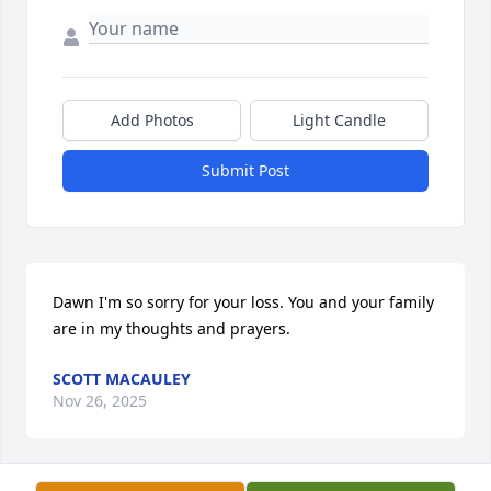
Add Photos
Light Candle
Submit Post
Dawn I'm so sorry for your loss. You and your family 
are in my thoughts and prayers.
SCOTT MACAULEY
Nov 26, 2025