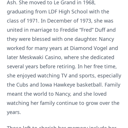
Ash. She moved to Le Grand in 1968,
graduating from LDF High School with the
class of 1971. In December of 1973, she was
united in marriage to Freddie “Fred” Duff and
they were blessed with one daughter. Nancy
worked for many years at Diamond Vogel and
later Meskwaki Casino, where she dedicated
several years before retiring. In her free time,
she enjoyed watching TV and sports, especially
the Cubs and Iowa Hawkeye basketball. Family
meant the world to Nancy, and she loved
watching her family continue to grow over the
years.