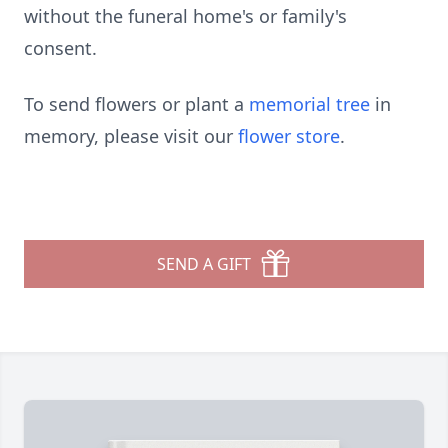
without the funeral home's or family's
consent.
To send flowers or plant a
memorial tree
in
memory, please visit our
flower store
.
SEND A GIFT