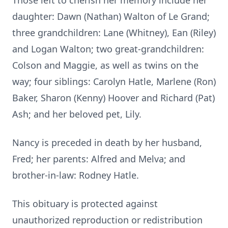
Those left to cherish her memory include her
daughter: Dawn (Nathan) Walton of Le Grand;
three grandchildren: Lane (Whitney), Ean (Riley)
and Logan Walton; two great-grandchildren:
Colson and Maggie, as well as twins on the
way; four siblings: Carolyn Hatle, Marlene (Ron)
Baker, Sharon (Kenny) Hoover and Richard (Pat)
Ash; and her beloved pet, Lily.
Nancy is preceded in death by her husband,
Fred; her parents: Alfred and Melva; and
brother-in-law: Rodney Hatle.
This obituary is protected against
unauthorized reproduction or redistribution