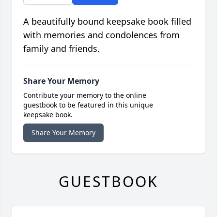
A beautifully bound keepsake book filled
with memories and condolences from
family and friends.
Share Your Memory
Contribute your memory to the online
guestbook to be featured in this unique
keepsake book.
Share Your Memory
GUESTBOOK