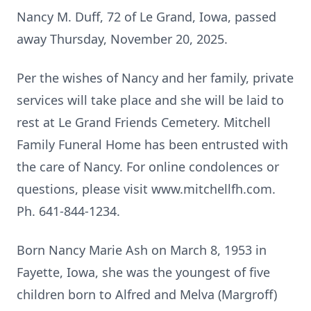
Nancy M. Duff, 72 of Le Grand, Iowa, passed
away Thursday, November 20, 2025.
Per the wishes of Nancy and her family, private
services will take place and she will be laid to
rest at Le Grand Friends Cemetery. Mitchell
Family Funeral Home has been entrusted with
the care of Nancy. For online condolences or
questions, please visit www.mitchellfh.com.
Ph. 641-844-1234.
Born Nancy Marie Ash on March 8, 1953 in
Fayette, Iowa, she was the youngest of five
children born to Alfred and Melva (Margroff)