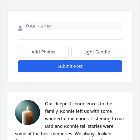
Add Photos
Light Candle
Submit Post
Our deepest condolences to the 
family. Ronnie left us with some 
wonderful memories. Listening to our 
Dad and Ronnie tell stories were 
some of the best memories. We always looked 