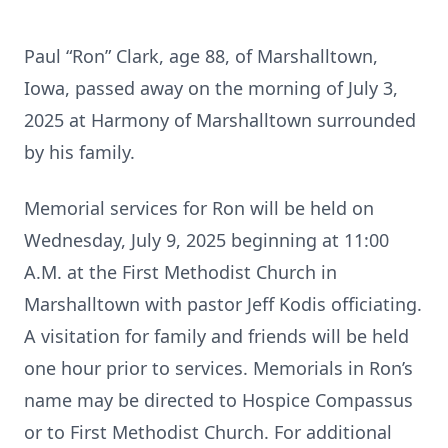
Paul “Ron” Clark, age 88, of Marshalltown,
Iowa, passed away on the morning of July 3,
2025 at Harmony of Marshalltown surrounded
by his family.
Memorial services for Ron will be held on
Wednesday, July 9, 2025 beginning at 11:00
A.M. at the First Methodist Church in
Marshalltown with pastor Jeff Kodis officiating.
A visitation for family and friends will be held
one hour prior to services. Memorials in Ron’s
name may be directed to Hospice Compassus
or to First Methodist Church. For additional