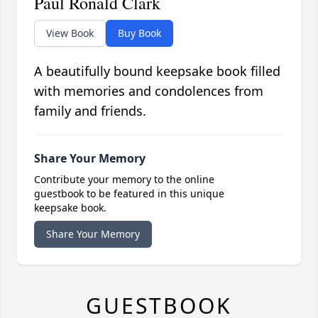
Paul Ronald Clark
View Book
Buy Book
A beautifully bound keepsake book filled
with memories and condolences from
family and friends.
Share Your Memory
Contribute your memory to the online
guestbook to be featured in this unique
keepsake book.
Share Your Memory
GUESTBOOK