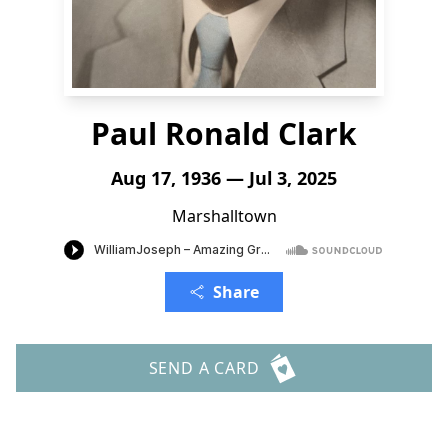
Paul Ronald Clark
Aug 17, 1936 — Jul 3, 2025
Marshalltown
Share
SEND A CARD