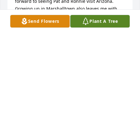
forward to seeing Pat and Ronnie visit Arizona. 
Growing up in Marshalltown also leaves me with 
great memories. RIP Ronnie.
Send Flowers
Plant A Tree
PATRICIA & LARRY HEADRICK
Aug 24, 2025
Sending hugs and condolences Pat… we had lots of 
good times with you two at the Moose and many 
more times and places. May those fun times and 
good memories help you through the tough times… 
In sympathy and love….  Marilyn Riggins
MARILYN RIGGINS
Jul 14, 2025