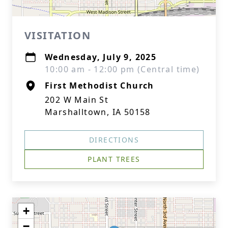
VISITATION
Wednesday, July 9, 2025
10:00 am - 12:00 pm (Central time)
First Methodist Church
202 W Main St
Marshalltown, IA 50158
DIRECTIONS
PLANT TREES
+
−