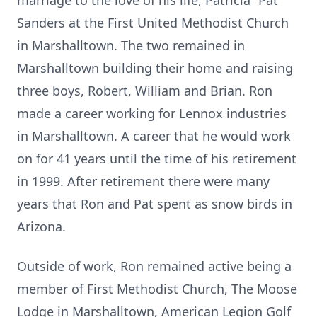
marriage to the love of his life, Patricia “Pat”
Sanders at the First United Methodist Church
in Marshalltown. The two remained in
Marshalltown building their home and raising
three boys, Robert, William and Brian. Ron
made a career working for Lennox industries
in Marshalltown. A career that he would work
on for 41 years until the time of his retirement
in 1999. After retirement there were many
years that Ron and Pat spent as snow birds in
Arizona.
Outside of work, Ron remained active being a
member of First Methodist Church, The Moose
Lodge in Marshalltown, American Legion Golf