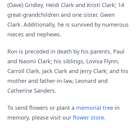
(Dave) Gridley, Heidi Clark and Kristi Clark; 14
great-grandchildren and one sister, Gwen
Clark. Additionally, he is survived by numerous
nieces and nephews.
Ron is preceded in death by his parents, Paul
and Naomi Clark; his siblings, Lovisa Flynn,
Carroll Clark, Jack Clark and Jerry Clark; and his
mother and father-in-law, Leonard and
Catherine Sanders.
To send flowers or plant a
memorial tree
in
memory, please visit our
flower store
.