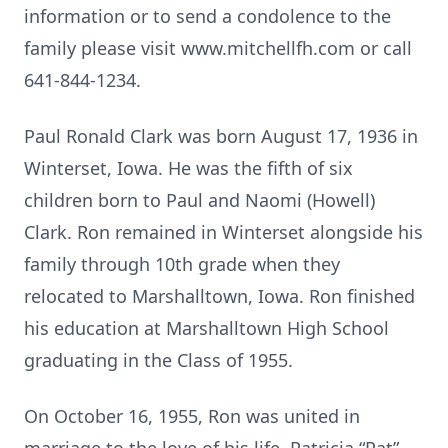
information or to send a condolence to the
family please visit www.mitchellfh.com or call
641-844-1234.
Paul Ronald Clark was born August 17, 1936 in
Winterset, Iowa. He was the fifth of six
children born to Paul and Naomi (Howell)
Clark. Ron remained in Winterset alongside his
family through 10th grade when they
relocated to Marshalltown, Iowa. Ron finished
his education at Marshalltown High School
graduating in the Class of 1955.
On October 16, 1955, Ron was united in