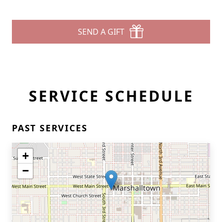
SEND A GIFT
SERVICE SCHEDULE
PAST SERVICES
+
−