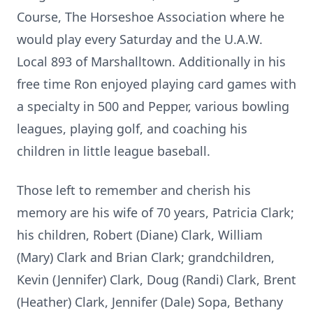
Course, The Horseshoe Association where he
would play every Saturday and the U.A.W.
Local 893 of Marshalltown. Additionally in his
free time Ron enjoyed playing card games with
a specialty in 500 and Pepper, various bowling
leagues, playing golf, and coaching his
children in little league baseball.
Those left to remember and cherish his
memory are his wife of 70 years, Patricia Clark;
his children, Robert (Diane) Clark, William
(Mary) Clark and Brian Clark; grandchildren,
Kevin (Jennifer) Clark, Doug (Randi) Clark, Brent
(Heather) Clark, Jennifer (Dale) Sopa, Bethany