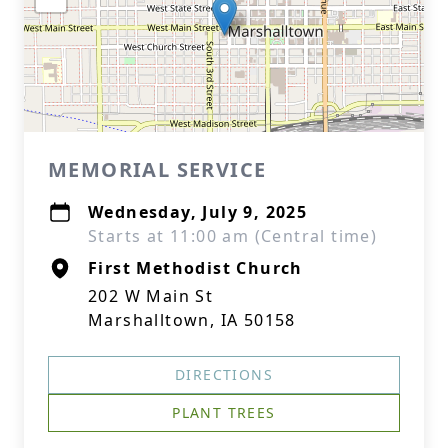
MEMORIAL SERVICE
Wednesday, July 9, 2025
Starts at 11:00 am (Central time)
First Methodist Church
202 W Main St
Marshalltown, IA 50158
DIRECTIONS
PLANT TREES