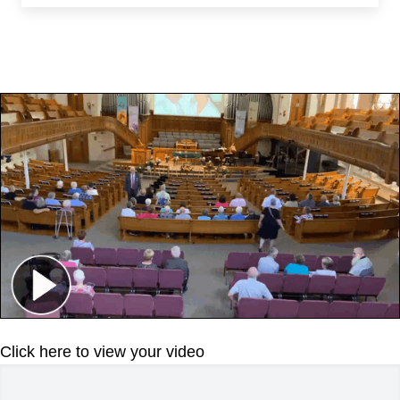
Click here to view your video