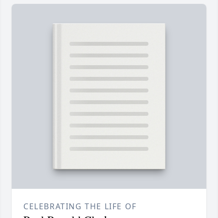
CELEBRATING THE LIFE OF