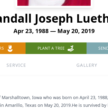
ndall Joseph Luet
Apr 23, 1988 — May 20, 2019
RS
PLANT A TREE
SEN
SERVICE
GALLERY
of Marshalltown, Iowa who was born on April 23, 1988,
n Amarillo, Texas on May 20, 2019.He is survived by 