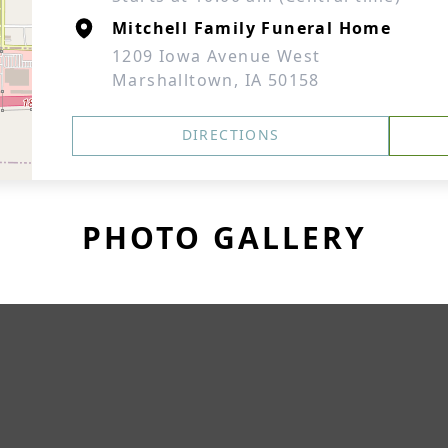
Mitchell Family Funeral Home
1209 Iowa Avenue West
Marshalltown, IA 50158
DIRECTIONS
PHOTO GALLERY