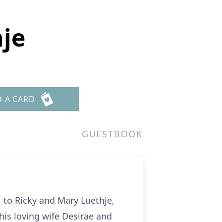
hje
D A CARD
GUESTBOOK
 to Ricky and Mary Luethje,
his loving wife Desirae and