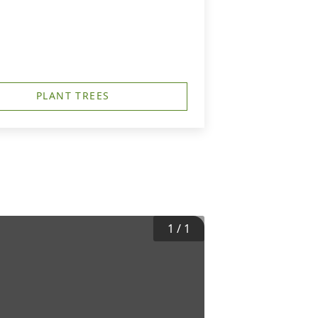
PLANT TREES
1
/
1