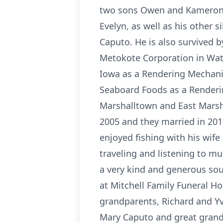
two sons Owen and Kameron; h
Evelyn, as well as his other
Caputo. He is also survived b
Metokote Corporation in Wate
Iowa as a Rendering Mechani
Seaboard Foods as a Renderi
Marshalltown and East Marshal
2005 and they married in 201
enjoyed fishing with his wif
traveling and listening to m
a very kind and generous sou
at Mitchell Family Funeral H
grandparents, Richard and Yv
Mary Caputo and great grand