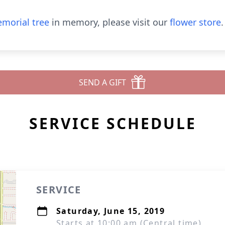
morial tree
in memory, please visit our
flower store
.
SEND A GIFT
SERVICE SCHEDULE
SERVICE
Saturday, June 15, 2019
Starts at 10:00 am (Central time)