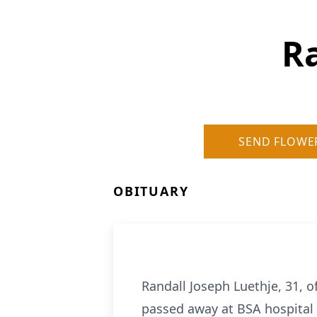
Ra
SEND FLOWE
OBITUARY
Randall Joseph Luethje, 31, 
passed away at BSA hospital i