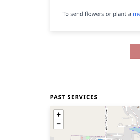
To send flowers or plant a
me
PAST SERVICES
+
−