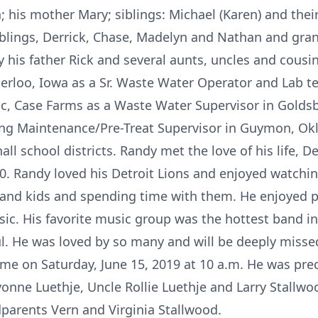
is mother Mary; siblings: Michael (Karen) and their
 siblings, Derrick, Chase, Madelyn and Nathan and gra
y his father Rick and several aunts, uncles and cous
rloo, Iowa as a Sr. Waste Water Operator and Lab te
c, Case Farms as a Waste Water Supervisor in Goldsb
ng Maintenance/Pre-Treat Supervisor in Guymon, O
l school districts. Randy met the love of his life, 
0. Randy loved his Detroit Lions and enjoyed watchi
e and kids and spending time with them. He enjoyed pl
usic. His favorite music group was the hottest band i
l. He was loved by so many and will be deeply missed
ome on Saturday, June 15, 2019 at 10 a.m. He was pre
onne Luethje, Uncle Rollie Luethje and Larry Stallw
parents Vern and Virginia Stallwood.