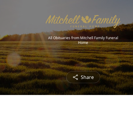
All Obituaries from Mitchell Family Funeral
Home
Share