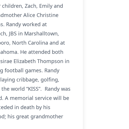
 children, Zach, Emily and
ndmother Alice Christine
ins. Randy worked at
ch, JBS in Marshalltown,
oro, North Carolina and at
klahoma. He attended both
Desirae Elizabeth Thompson in
ng football games. Randy
aying cribbage, golfing,
n the world “KISS”. Randy was
. A memorial service will be
ceded in death by his
ood; his great grandmother