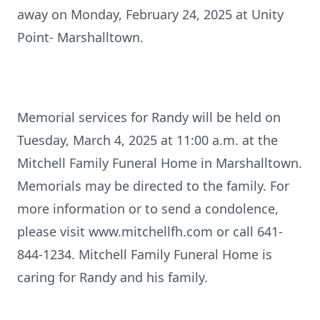
away on Monday, February 24, 2025 at Unity
Point- Marshalltown.
Memorial services for Randy will be held on
Tuesday, March 4, 2025 at 11:00 a.m. at the
Mitchell Family Funeral Home in Marshalltown.
Memorials may be directed to the family. For
more information or to send a condolence,
please visit www.mitchellfh.com or call 641-
844-1234. Mitchell Family Funeral Home is
caring for Randy and his family.