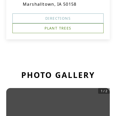
Marshalltown, IA 50158
DIRECTIONS
PLANT TREES
PHOTO GALLERY
1
/
2