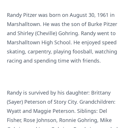
Randy Pitzer was born on August 30, 1961 in
Marshalltown. He was the son of Burke Pitzer
and Shirley (Cheville) Gohring. Randy went to
Marshalltown High School. He enjoyed speed
skating, carpentry, playing foosball, watching
racing and spending time with friends.
Randy is survived by his daughter: Brittany
(Sayer) Peterson of Story City. Grandchildren:
Wyatt and Maggie Peterson. Siblings: Del
Fisher, Rose Johnson, Ronnie Gohring, Mike