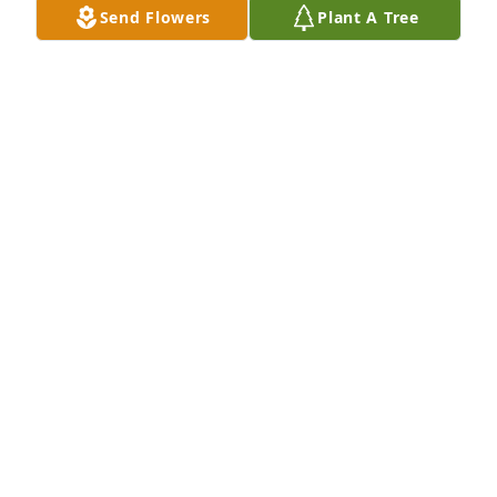
Send Flowers
Plant A Tree