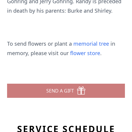
Gohring and Jerry Gohring. Randy is preceded
in death by his parents: Burke and Shirley.
To send flowers or plant a
memorial tree
in
memory, please visit our
flower store
.
SEND A GIFT
SERVICE SCHEDULE