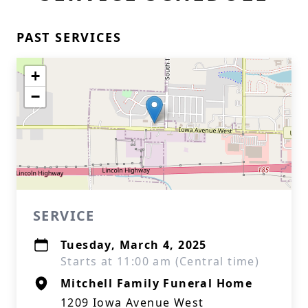
PAST SERVICES
+
−
SERVICE
Tuesday, March 4, 2025
Starts at 11:00 am (Central time)
Mitchell Family Funeral Home
1209 Iowa Avenue West