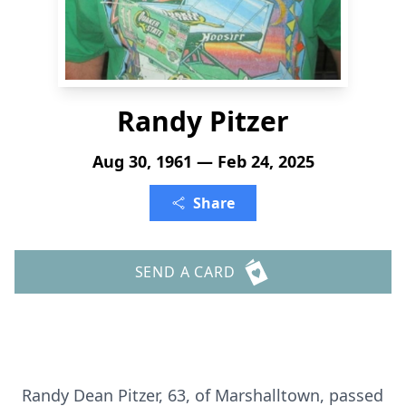
Randy Pitzer
Aug 30, 1961 — Feb 24, 2025
Share
SEND A CARD
Randy Dean Pitzer, 63, of Marshalltown, passed