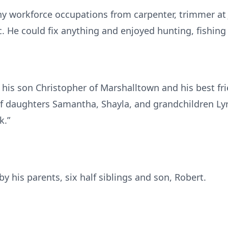
y workforce occupations from carpenter, trimmer at
. He could fix anything and enjoyed hunting, fishing
 his son Christopher of Marshalltown and his best fri
of daughters Samantha, Shayla, and grandchildren Ly
k.”
y his parents, six half siblings and son, Robert.