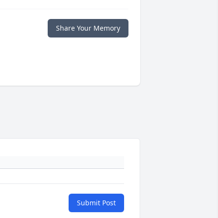
Share Your Memory
Submit Post