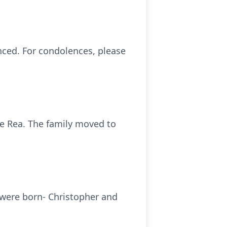
nced. For condolences, please
le Rea. The family moved to
 were born- Christopher and