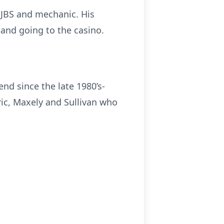
 JBS and mechanic. His
 and going to the casino.
end since the late 1980’s-
ric, Maxely and Sullivan who