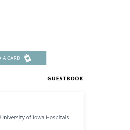
D A CARD
GUESTBOOK
University of Iowa Hospitals