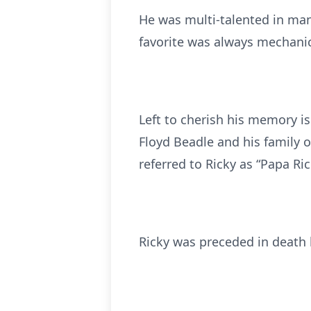
He was multi-talented in man
favorite was always mechanic
Left to cherish his memory is
Floyd Beadle and his family 
referred to Ricky as “Papa Ric
Ricky was preceded in death b