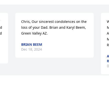
Chris, Our sincerest condolences on the 
W
d 
loss of your Dad. Brian and Karyl Beem, 
M
d 
Green Valley AZ.
A
M
BRIAN BEEM
R
Dec 18, 2024
A
R
D
Visits: 59
This site is protected by reCAPTCHA and the
Google
Privacy Policy
and
Terms of Service
apply.
Service map data ©
OpenStreetMap
contributors