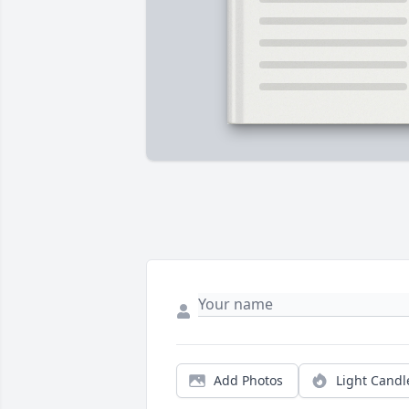
Add Photos
Light Candl