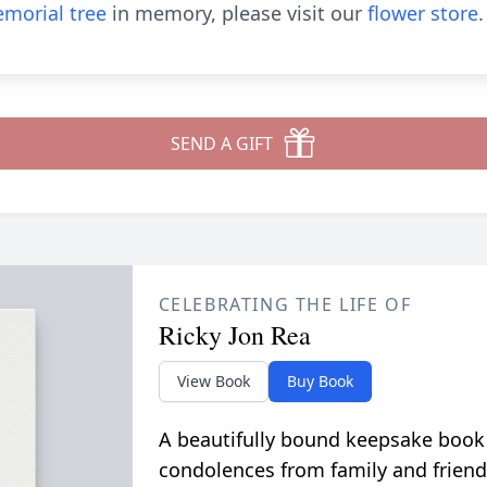
morial tree
in memory, please visit our
flower store
.
SEND A GIFT
CELEBRATING THE LIFE OF
Ricky Jon Rea
View Book
Buy Book
A beautifully bound keepsake book
condolences from family and friend