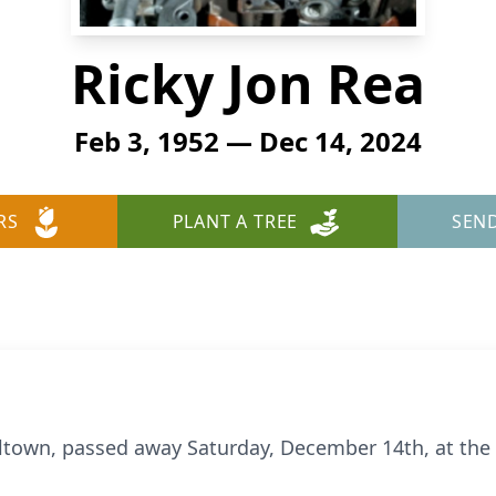
Ricky Jon Rea
Feb 3, 1952 — Dec 14, 2024
RS
PLANT A TREE
SEN
lltown, passed away Saturday, December 14th, at the 