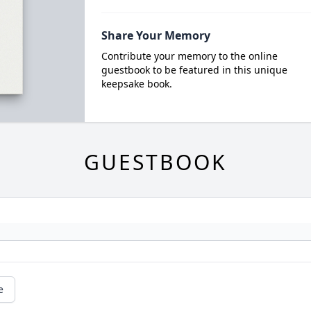
Share Your Memory
Contribute your memory to the online
guestbook to be featured in this unique
keepsake book.
GUESTBOOK
e