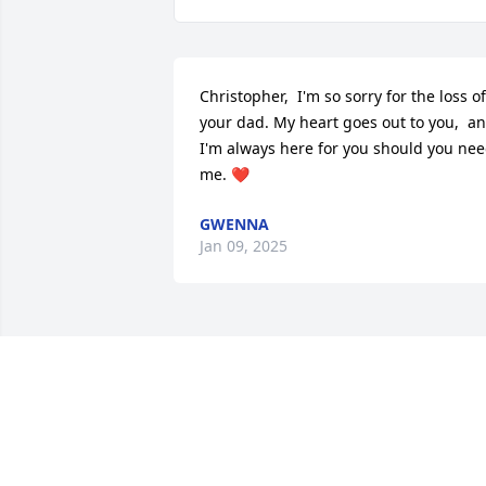
Christopher,  I'm so sorry for the loss of 
your dad. My heart goes out to you,  an
I'm always here for you should you nee
me. ❤️
GWENNA
Jan 09, 2025