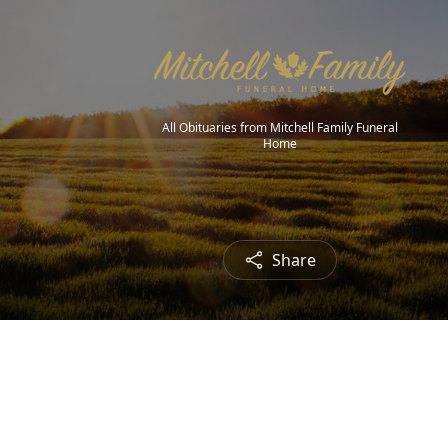
All Obituaries from Mitchell Family Funeral
Home
Share