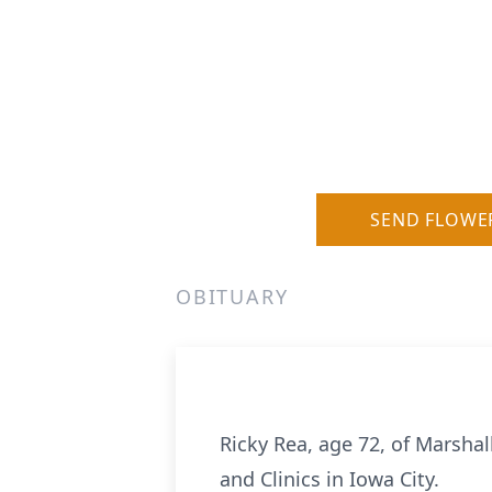
SEND FLOWE
OBITUARY
Ricky Rea, age 72, of Marsha
and Clinics in Iowa City.