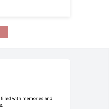
 filled with memories and
s.