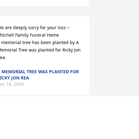
e are deeply sorry for your loss ~ 
itchell Family Funeral Home

 memorial tree has been planted by A 
emorial Tree was planted for Ricky Jon 
ea.
 MEMORIAL TREE WAS PLANTED FOR
ICKY JON REA
ec 18, 2024