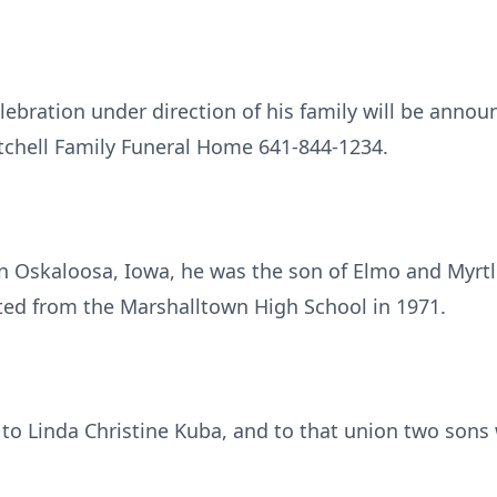
ebration under direction of his family will be annou
tchell Family Funeral Home 641-844-1234.
in Oskaloosa, Iowa, he was the son of Elmo and Myrt
ed from the Marshalltown High School in 1971.
 to Linda Christine Kuba, and to that union two sons