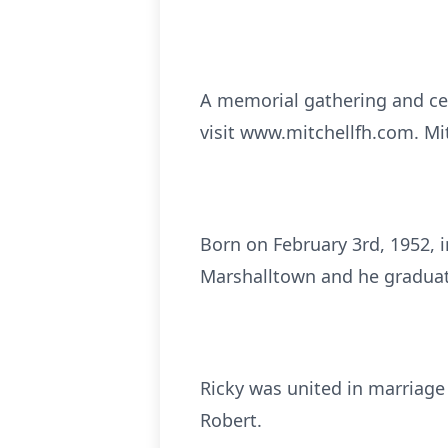
A memorial gathering and cel
visit www.mitchellfh.com. Mi
Born on February 3rd, 1952, 
Marshalltown and he graduat
Ricky was united in marriage
Robert.