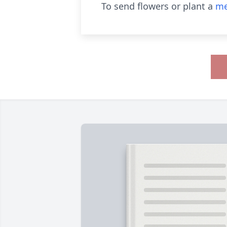
To send flowers or plant a
me