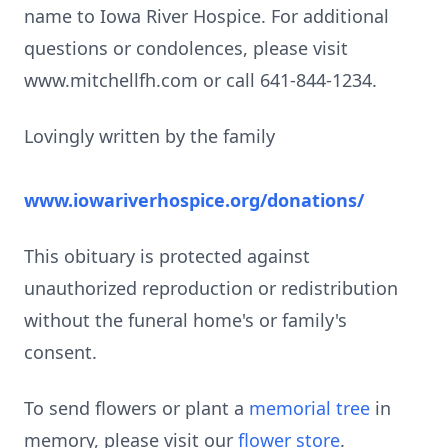
name to Iowa River Hospice. For additional
questions or condolences, please visit
www.mitchellfh.com or call 641-844-1234.
Lovingly written by the family
www.iowariverhospice.org/donations/
This obituary is protected against
unauthorized reproduction or redistribution
without the funeral home's or family's
consent.
To send flowers or plant a
memorial tree
in
memory, please visit our
flower store
.