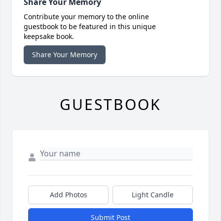
Share Your Memory
Contribute your memory to the online
guestbook to be featured in this unique
keepsake book.
Share Your Memory
GUESTBOOK
Add Photos
Light Candle
Submit Post