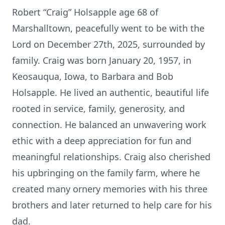
Robert “Craig” Holsapple age 68 of
Marshalltown, peacefully went to be with the
Lord on December 27th, 2025, surrounded by
family. Craig was born January 20, 1957, in
Keosauqua, Iowa, to Barbara and Bob
Holsapple. He lived an authentic, beautiful life
rooted in service, family, generosity, and
connection. He balanced an unwavering work
ethic with a deep appreciation for fun and
meaningful relationships. Craig also cherished
his upbringing on the family farm, where he
created many ornery memories with his three
brothers and later returned to help care for his
dad.