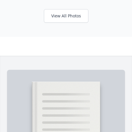
View All Photos