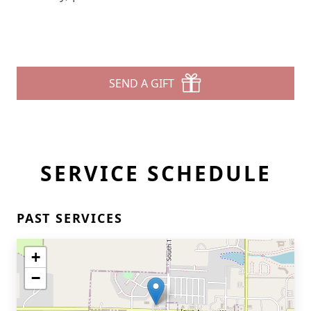
SEND A GIFT
SERVICE SCHEDULE
PAST SERVICES
+
−