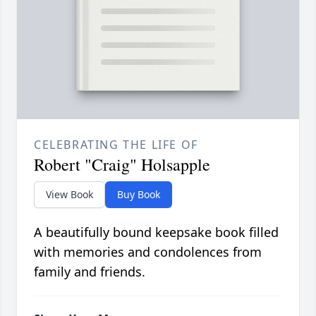
CELEBRATING THE LIFE OF
Robert "Craig" Holsapple
View Book
Buy Book
A beautifully bound keepsake book filled
with memories and condolences from
family and friends.