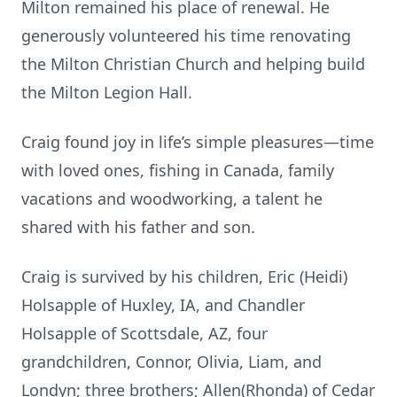
Milton remained his place of renewal. He
generously volunteered his time renovating
the Milton Christian Church and helping build
the Milton Legion Hall.
Craig found joy in life’s simple pleasures—time
with loved ones, fishing in Canada, family
vacations and woodworking, a talent he
shared with his father and son.
Craig is survived by his children, Eric (Heidi)
Holsapple of Huxley, IA, and Chandler
Holsapple of Scottsdale, AZ, four
grandchildren, Connor, Olivia, Liam, and
Londyn; three brothers; Allen(Rhonda) of Cedar