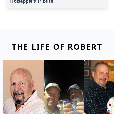
Holsapple's Tribute
THE LIFE OF ROBERT