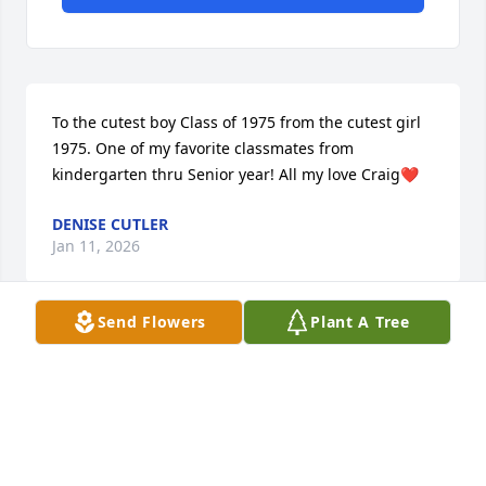
To the cutest boy Class of 1975 from the cutest girl 
1975. One of my favorite classmates from 
kindergarten thru Senior year! All my love Craig❤️
DENISE CUTLER
Jan 11, 2026
Send Flowers
Plant A Tree
Craig was a friend, great police officer, father (son, 
grandfather) and wonderful person. He was proud 
of his family, service to community and excellent 
woodworker (among many other talents).

 He will be missed!

  Gail