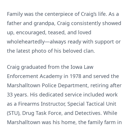
Family was the centerpiece of Craig’s life. As a
father and grandpa, Craig consistently showed
up, encouraged, teased, and loved
wholeheartedly—always ready with support or
the latest photo of his beloved clan.
Craig graduated from the Iowa Law
Enforcement Academy in 1978 and served the
Marshalltown Police Department, retiring after
33 years. His dedicated service included work
as a Firearms Instructor, Special Tactical Unit
(STU), Drug Task Force, and Detectives. While
Marshalltown was his home, the family farm in