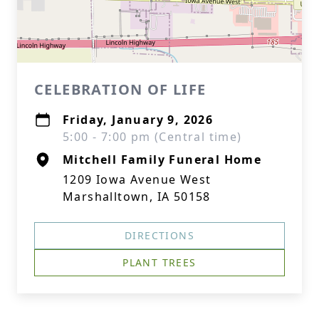
CELEBRATION OF LIFE
Friday, January 9, 2026
5:00 - 7:00 pm (Central time)
Mitchell Family Funeral Home
1209 Iowa Avenue West
Marshalltown, IA 50158
DIRECTIONS
PLANT TREES