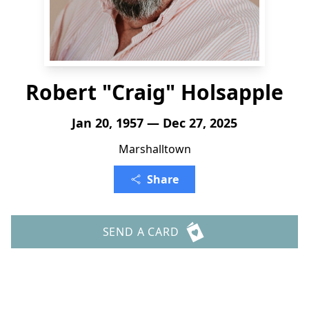
Robert "Craig" Holsapple
Jan 20, 1957 — Dec 27, 2025
Marshalltown
Share
SEND A CARD