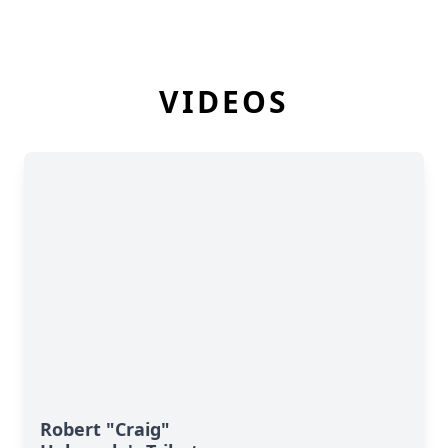
VIDEOS
Robert "Craig"