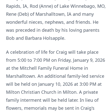
Rapids, IA, Rod (Anne) of Lake Winnebago, MO,
Rene (Deb) of Marshalltown, IA and many
wonderful nieces, nephews, and friends. He
was preceded in death by his loving parents
Bob and Barbara Holsapple.
A celebration of life for Craig will take place
from 5:00 to 7:00 PM on Friday, January 9, 2026
at the Mitchell Family Funeral Home in
Marshalltown. An additional family-led service
will be held on January 10, 2026 at 3:00 PM at
Milton Christian Church in Milton. A private
family interment will be held later. In lieu of
flowers, memorials may be sent in Craig's