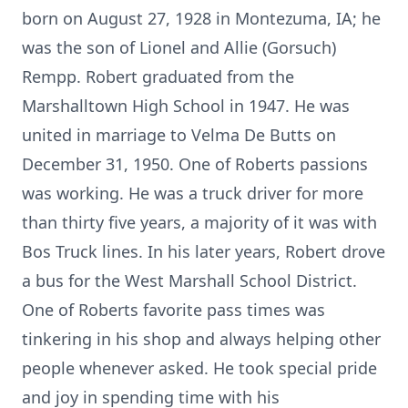
born on August 27, 1928 in Montezuma, IA; he
was the son of Lionel and Allie (Gorsuch)
Rempp. Robert graduated from the
Marshalltown High School in 1947. He was
united in marriage to Velma De Butts on
December 31, 1950. One of Roberts passions
was working. He was a truck driver for more
than thirty five years, a majority of it was with
Bos Truck lines. In his later years, Robert drove
a bus for the West Marshall School District.
One of Roberts favorite pass times was
tinkering in his shop and always helping other
people whenever asked. He took special pride
and joy in spending time with his