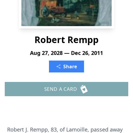
Robert Rempp
Aug 27, 2028 — Dec 26, 2011
Share
SEND A CARD
Robert J. Rempp, 83, of Lamoille, passed away