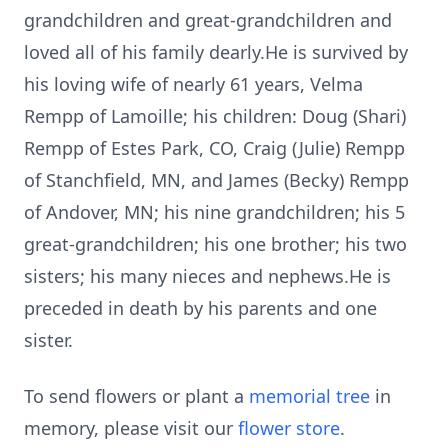
grandchildren and great-grandchildren and
loved all of his family dearly.He is survived by
his loving wife of nearly 61 years, Velma
Rempp of Lamoille; his children: Doug (Shari)
Rempp of Estes Park, CO, Craig (Julie) Rempp
of Stanchfield, MN, and James (Becky) Rempp
of Andover, MN; his nine grandchildren; his 5
great-grandchildren; his one brother; his two
sisters; his many nieces and nephews.He is
preceded in death by his parents and one
sister.
To send flowers or plant a
memorial tree
in
memory, please visit our
flower store
.