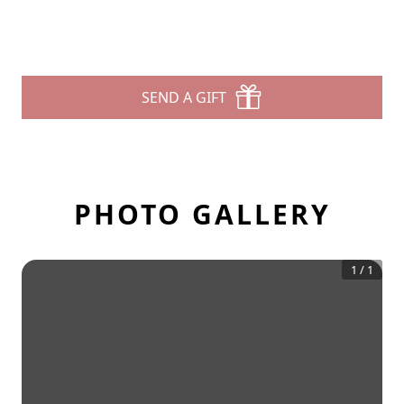
SEND A GIFT
PHOTO GALLERY
1
/
1