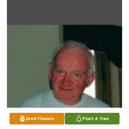
Send Flowers
Plant A Tree