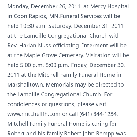
Monday, December 26, 2011, at Mercy Hospital
in Coon Rapids, MN.Funeral Services will be
held 10:30 a.m. Saturday, December 31, 2011
at the Lamoille Congregational Church with
Rev. Harlan Nuss officiating. Interment will be
at the Maple Grove Cemetery. Visitation will be
held 5:00 p.m. 8:00 p.m. Friday, December 30,
2011 at the Mitchell Family Funeral Home in
Marshalltown. Memorials may be directed to
the Lamoille Congregational Church. For
condolences or questions, please visit
www.mitchellfh.com or call (641) 844-1234.
Mitchell Family Funeral Home is caring for
Robert and his family.Robert John Rempp was