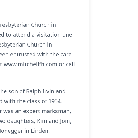
Presbyterian Church in
d to attend a visitation one
resbyterian Church in
en entrusted with the care
it www.mitchellfh.com or call
he son of Ralph Irvin and
 with the class of 1954.
ger was an expert marksman,
wo daughters, Kim and Joni,
Honegger in Linden,