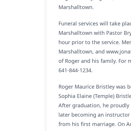
Marshalltown.
Funeral services will take pl
Marshalltown with Pastor Brya
hour prior to the service. Me
Marshalltown, and www.jonat
of Roger and his family. For 
641-844-1234.
Roger Maurice Bristley was b
Sophia Elaine (Temple) Brist
After graduation, he proudly
later becoming an instructor
from his first marriage. On 