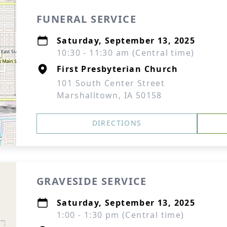
FUNERAL SERVICE
Saturday, September 13, 2025
10:30 - 11:30 am (Central time)
First Presbyterian Church
101 South Center Street
Marshalltown, IA 50158
DIRECTIONS
GRAVESIDE SERVICE
Saturday, September 13, 2025
1:00 - 1:30 pm (Central time)