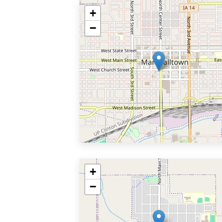
+
−
+
−