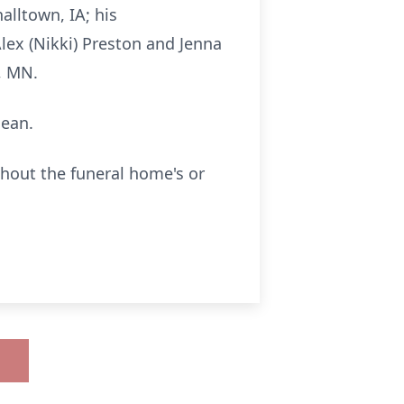
lltown, IA; his
Alex (Nikki) Preston and Jenna
i, MN.
Jean.
thout the funeral home's or