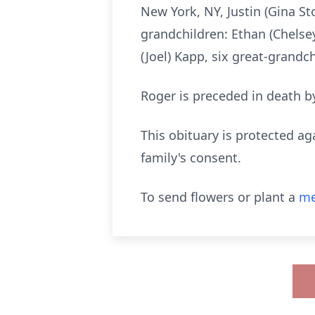
New York, NY, Justin (Gina S
grandchildren: Ethan (Chelsey
(Joel) Kapp, six great-grandch
Roger is preceded in death by
This obituary is protected ag
family's consent.
To send flowers or plant a
me