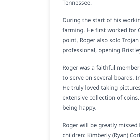
Tennessee.
During the start of his worki
farming. He first worked for O
point, Roger also sold Troja
professional, opening Bristl
Roger was a faithful member 
to serve on several boards. I
He truly loved taking picture
extensive collection of coin
being happy.
Roger will be greatly missed 
children: Kimberly (Ryan) Cor