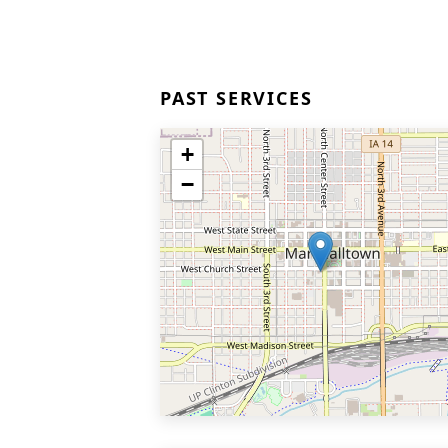
PAST SERVICES
+
−