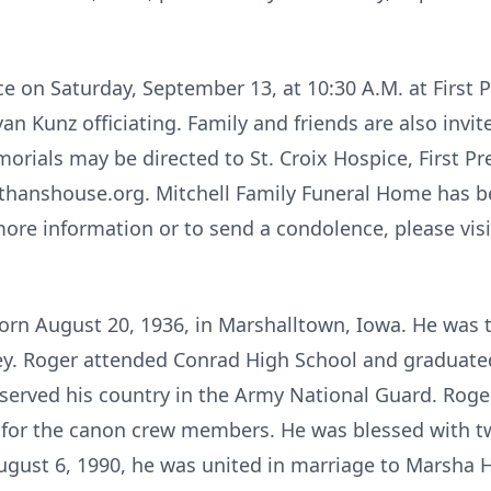
ace on Saturday, September 13, at 10:30 A.M. at First 
n Kunz officiating. Family and friends are also invite
morials may be directed to St. Croix Hospice, First P
hanshouse.org. Mitchell Family Funeral Home has be
more information or to send a condolence, please vis
orn August 20, 1936, in Marshalltown, Iowa. He was t
ley. Roger attended Conrad High School and graduated
 served his country in the Army National Guard. Ro
 for the canon crew members. He was blessed with t
August 6, 1990, he was united in marriage to Marsha 