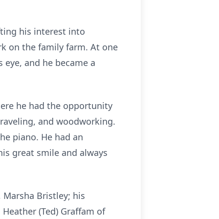
ing his interest into
ork on the family farm. At one
is eye, and he became a
here he had the opportunity
 traveling, and woodworking.
 the piano. He had an
his great smile and always
 Marsha Bristley; his
, Heather (Ted) Graffam of