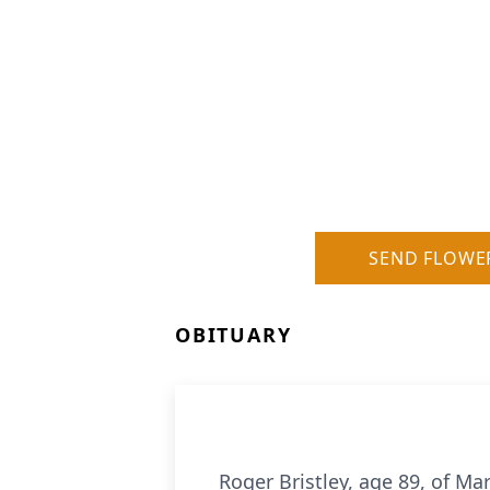
SEND FLOWE
OBITUARY
Roger Bristley, age 89, of M