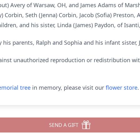
tout) Avery of Warsaw, OH, and James Adams of Marsha
) Corbin, Seth (Jenna) Corbin, Jacob (Sofia) Preston, 
ildren, and his sister, Linda (James) Paydon, of Isant
 his parents, Ralph and Sophia and his infant sister, 
ainst unauthorized reproduction or redistribution wi
morial tree
in memory, please visit our
flower store
.
SEND A GIFT