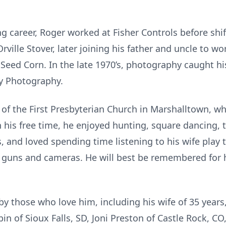
ng career, Roger worked at Fisher Controls before shift
rville Stover, later joining his father and uncle to w
n Seed Corn. In the late 1970’s, photography caught h
ey Photography.
of the First Presbyterian Church in Marshalltown, w
n his free time, he enjoyed hunting, square dancing,
s, and loved spending time listening to his wife play
s, guns and cameras. He will best be remembered for 
by those who love him, including his wife of 35 years,
bin of Sioux Falls, SD, Joni Preston of Castle Rock, CO