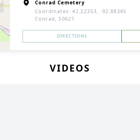
Conrad Cemetery
Coordinates: 42.22353, -92.88345
Conrad, 50621
DIRECTIONS
VIDEOS