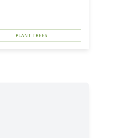
PLANT TREES