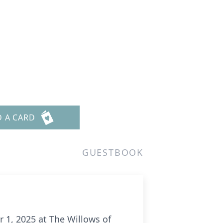
D A CARD
GUESTBOOK
 1, 2025 at The Willows of