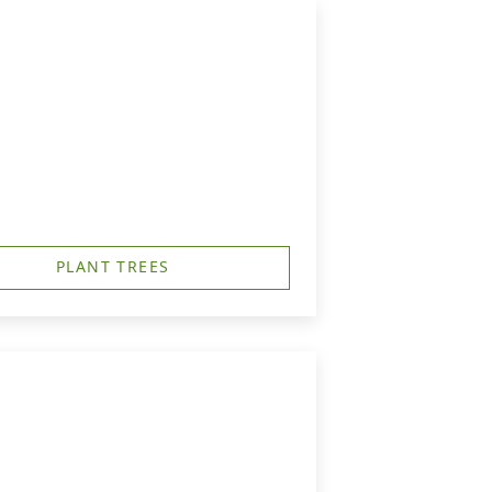
PLANT TREES