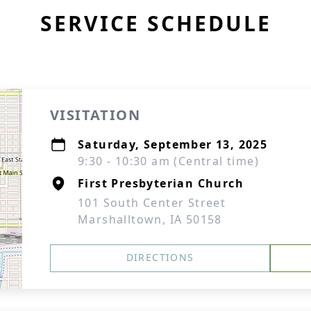
SERVICE SCHEDULE
VISITATION
Saturday, September 13, 2025
9:30 - 10:30 am (Central time)
First Presbyterian Church
101 South Center Street
Marshalltown, IA 50158
DIRECTIONS