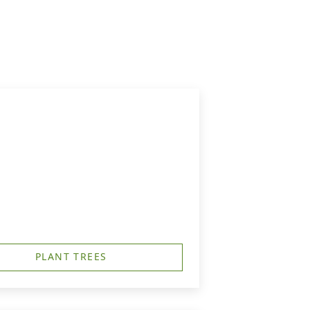
PLANT TREES