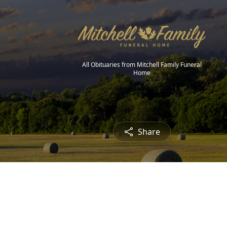
All Obituaries from Mitchell Family Funeral
Home
Share