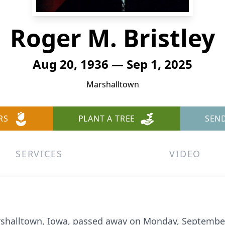
Roger M. Bristley
Aug 20, 1936 — Sep 1, 2025
Marshalltown
RS
PLANT A TREE
SEN
SERVICES
VIDEO
arshalltown, Iowa, passed away on Monday, September