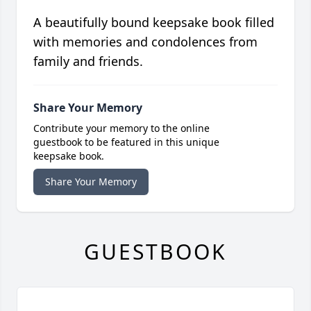
A beautifully bound keepsake book filled
with memories and condolences from
family and friends.
Share Your Memory
Contribute your memory to the online
guestbook to be featured in this unique
keepsake book.
Share Your Memory
GUESTBOOK