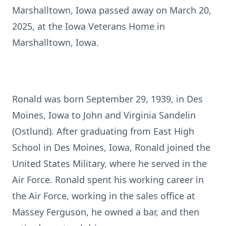
Marshalltown, Iowa passed away on March 20,
2025, at the Iowa Veterans Home in
Marshalltown, Iowa.
Ronald was born September 29, 1939, in Des
Moines, Iowa to John and Virginia Sandelin
(Ostlund). After graduating from East High
School in Des Moines, Iowa, Ronald joined the
United States Military, where he served in the
Air Force. Ronald spent his working career in
the Air Force, working in the sales office at
Massey Ferguson, he owned a bar, and then