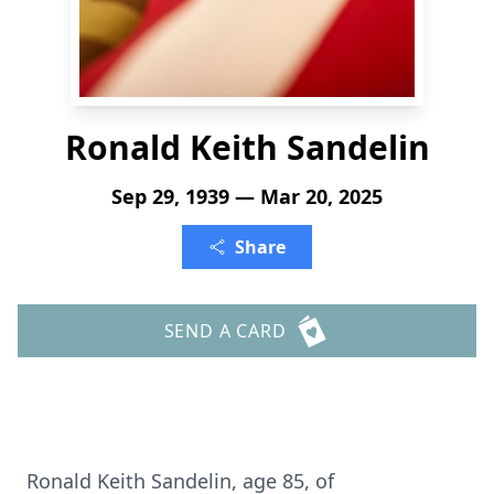
Ronald Keith Sandelin
Sep 29, 1939 — Mar 20, 2025
Share
SEND A CARD
Ronald Keith Sandelin, age 85, of