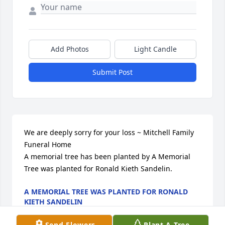
Add Photos
Light Candle
Submit Post
We are deeply sorry for your loss ~ Mitchell Family 
Funeral Home

A memorial tree has been planted by A Memorial 
Tree was planted for Ronald Kieth Sandelin.
A MEMORIAL TREE WAS PLANTED FOR RONALD
KIETH SANDELIN
Mar 28, 2025
Send Flowers
Plant A Tree