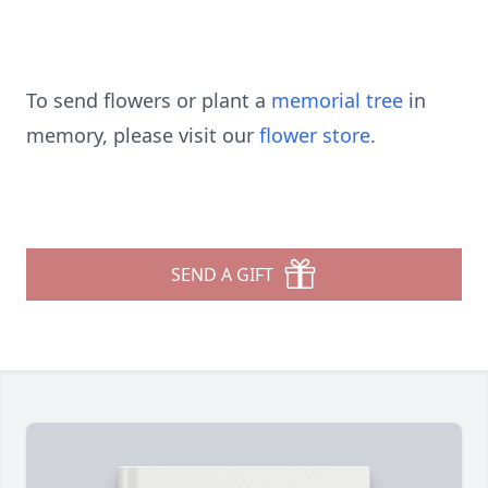
To send flowers or plant a
memorial tree
in
memory, please visit our
flower store
.
SEND A GIFT