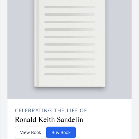
CELEBRATING THE LIFE OF
Ronald Keith Sandelin
View Book
Buy Book