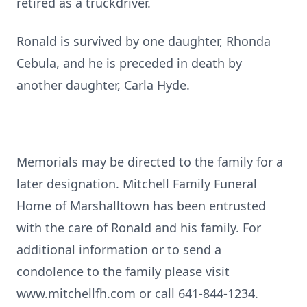
retired as a truckdriver.
Ronald is survived by one daughter, Rhonda
Cebula, and he is preceded in death by
another daughter, Carla Hyde.
Memorials may be directed to the family for a
later designation. Mitchell Family Funeral
Home of Marshalltown has been entrusted
with the care of Ronald and his family. For
additional information or to send a
condolence to the family please visit
www.mitchellfh.com or call 641-844-1234.