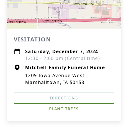
VISITATION
Saturday, December 7, 2024
12:30 - 2:00 pm (Central time)
Mitchell Family Funeral Home
1209 Iowa Avenue West
Marshalltown, IA 50158
DIRECTIONS
PLANT TREES