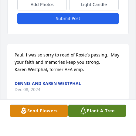
Add Photos
Light Candle
Submit Post
Paul, I was so sorry to read of Roxie's passing.  May 
your faith and memories keep you strong.

Karen Westphal, former AEA emp.
DENNIS AND KAREN WESTPHAL
Dec 08, 2024
Send Flowers
Plant A Tree
Paul..and ALL the family 😥💔🙏.  Wonderful 
Memories of Roxie through the years - Worship, & 
Events at the Church - times at LTC in KC...So Sorry 