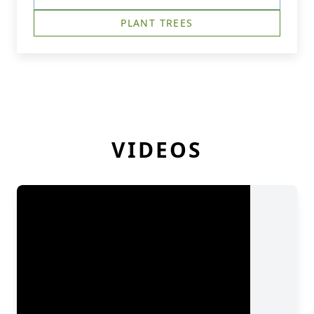
PLANT TREES
VIDEOS