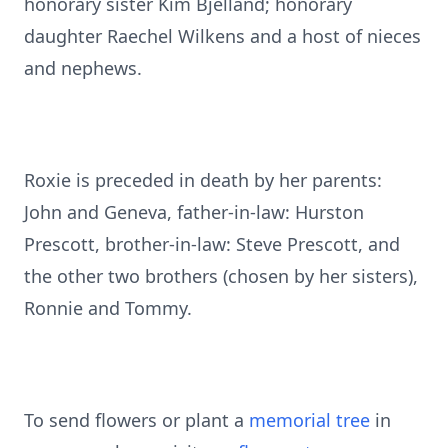
honorary sister Kim Bjelland; honorary
daughter Raechel Wilkens and a host of nieces
and nephews.
Roxie is preceded in death by her parents:
John and Geneva, father-in-law: Hurston
Prescott, brother-in-law: Steve Prescott, and
the other two brothers (chosen by her sisters),
Ronnie and Tommy.
To send flowers or plant a
memorial tree
in