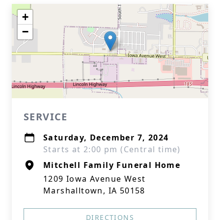
+
−
SERVICE
Saturday, December 7, 2024
Starts at 2:00 pm (Central time)
Mitchell Family Funeral Home
1209 Iowa Avenue West
Marshalltown, IA 50158
DIRECTIONS