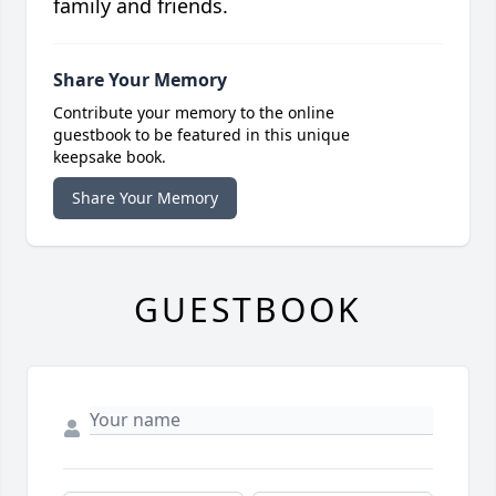
family and friends.
Share Your Memory
Contribute your memory to the online
guestbook to be featured in this unique
keepsake book.
Share Your Memory
GUESTBOOK