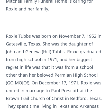
Mitchell Family Funeral Home is caring for
Roxie and her family.
Roxie Tubbs was born on November 7, 1952 in
Gatesville, Texas. She was the daughter of
John and Geneva (Hill) Tubbs. Roxie graduated
from high school in 1971, and her biggest
regret in life was that it was from a school
other than her beloved Permian High School
(GO MOJO!). On December 17, 1971, Roxie was
united in marriage to Paul Prescott at the
Brown Trail Church of Christ in Bedford, Texas.
They spent time living in Texas and Arkansas