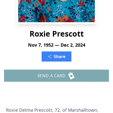
Roxie Prescott
Nov 7, 1952 — Dec 2, 2024
Share
SEND A CARD
Roxie Delma Prescott, 72, of Marshalltown,