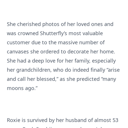
She cherished photos of her loved ones and
was crowned Shutterfly’s most valuable
customer due to the massive number of
canvases she ordered to decorate her home.
She had a deep love for her family, especially
her grandchildren, who do indeed finally “arise
and call her blessed,” as she predicted “many
moons ago.”
Roxie is survived by her husband of almost 53