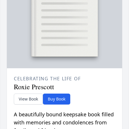
CELEBRATING THE LIFE OF
Roxie Prescott
View Book
Buy Book
A beautifully bound keepsake book filled
with memories and condolences from