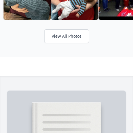
View All Photos