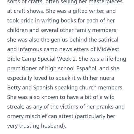
sorts of crafts, often selling her masterpieces
at craft shows. She was a gifted writer, and
took pride in writing books for each of her
children and several other family members;
she was also the genius behind the satirical
and infamous camp newsletters of MidWest
Bible Camp Special Week 2. She was a life-long
practitioner of high school Español, and she
especially loved to speak it with her nuera
Betty and Spanish speaking church members.
She was also known to have a bit of a wild
streak, as any of the victims of her pranks and
ornery mischief can attest (particularly her
very trusting husband).