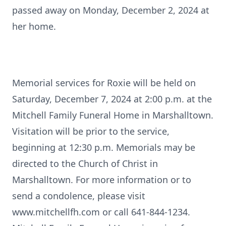
passed away on Monday, December 2, 2024 at
her home.
Memorial services for Roxie will be held on
Saturday, December 7, 2024 at 2:00 p.m. at the
Mitchell Family Funeral Home in Marshalltown.
Visitation will be prior to the service,
beginning at 12:30 p.m. Memorials may be
directed to the Church of Christ in
Marshalltown. For more information or to
send a condolence, please visit
www.mitchellfh.com or call 641-844-1234.