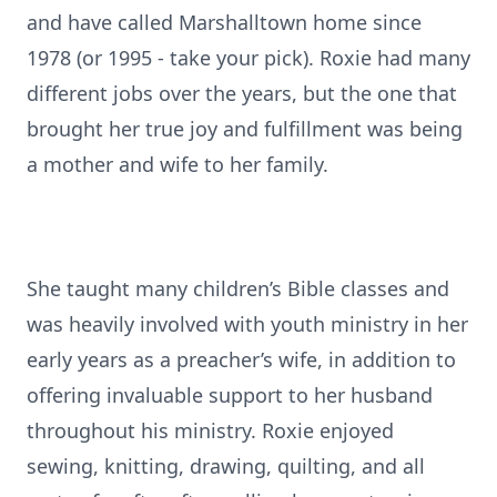
and have called Marshalltown home since
1978 (or 1995 - take your pick). Roxie had many
different jobs over the years, but the one that
brought her true joy and fulfillment was being
a mother and wife to her family.
She taught many children’s Bible classes and
was heavily involved with youth ministry in her
early years as a preacher’s wife, in addition to
offering invaluable support to her husband
throughout his ministry. Roxie enjoyed
sewing, knitting, drawing, quilting, and all