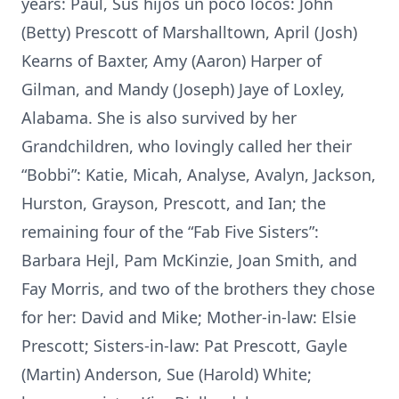
years: Paul, Sus hijos un poco locos: John
(Betty) Prescott of Marshalltown, April (Josh)
Kearns of Baxter, Amy (Aaron) Harper of
Gilman, and Mandy (Joseph) Jaye of Loxley,
Alabama. She is also survived by her
Grandchildren, who lovingly called her their
“Bobbi”: Katie, Micah, Analyse, Avalyn, Jackson,
Hurston, Grayson, Prescott, and Ian; the
remaining four of the “Fab Five Sisters”:
Barbara Hejl, Pam McKinzie, Joan Smith, and
Fay Morris, and two of the brothers they chose
for her: David and Mike; Mother-in-law: Elsie
Prescott; Sisters-in-law: Pat Prescott, Gayle
(Martin) Anderson, Sue (Harold) White;