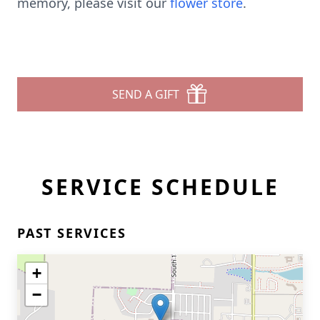
memory, please visit our
flower store
.
SEND A GIFT
SERVICE SCHEDULE
PAST SERVICES
+
−