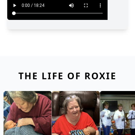
THE LIFE OF ROXIE