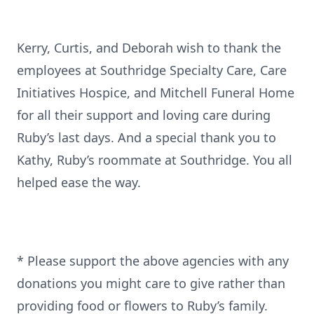
Kerry, Curtis, and Deborah wish to thank the
employees at Southridge Specialty Care, Care
Initiatives Hospice, and Mitchell Funeral Home
for all their support and loving care during
Ruby’s last days. And a special thank you to
Kathy, Ruby’s roommate at Southridge. You all
helped ease the way.
* Please support the above agencies with any
donations you might care to give rather than
providing food or flowers to Ruby’s family.