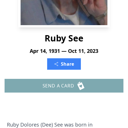
Ruby See
Apr 14, 1931 — Oct 11, 2023
Share
SEND A CARD
Ruby Dolores (Dee) See was born in