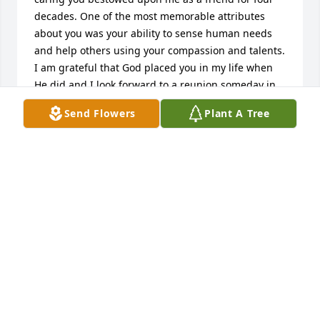
decades. One of the most memorable attributes 
about you was your ability to sense human needs 
and help others using your compassion and talents. 
I am grateful that God placed you in my life when 
He did and I look forward to a reunion someday in 
our glorified bodies.

Send Flowers
Plant A Tree
Christ’s Peace,

Shirley M. Nelson

Rochester, MN
SHIRLEY M. NELSON
Oct 22, 2023
I met Dee through her daughter and my best friend 
Deborah. On her visits to Washington we shared 