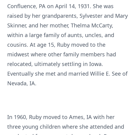
Confluence, PA on April 14, 1931. She was
raised by her grandparents, Sylvester and Mary
Skinner, and her mother, Thelma McCarty,
within a large family of aunts, uncles, and
cousins. At age 15, Ruby moved to the
midwest where other family members had
relocated, ultimately settling in Iowa.
Eventually she met and married Willie E. See of
Nevada, IA.
In 1960, Ruby moved to Ames, IA with her
three young children where she attended and