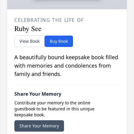
CELEBRATING THE LIFE OF
Ruby See
View Book
Buy Book
A beautifully bound keepsake book filled
with memories and condolences from
family and friends.
Share Your Memory
Contribute your memory to the online
guestbook to be featured in this unique
keepsake book.
Share Your Memory