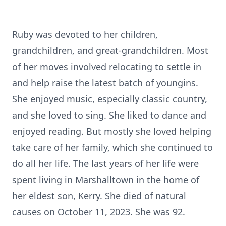
Ruby was devoted to her children,
grandchildren, and great-grandchildren. Most
of her moves involved relocating to settle in
and help raise the latest batch of youngins.
She enjoyed music, especially classic country,
and she loved to sing. She liked to dance and
enjoyed reading. But mostly she loved helping
take care of her family, which she continued to
do all her life. The last years of her life were
spent living in Marshalltown in the home of
her eldest son, Kerry. She died of natural
causes on October 11, 2023. She was 92.