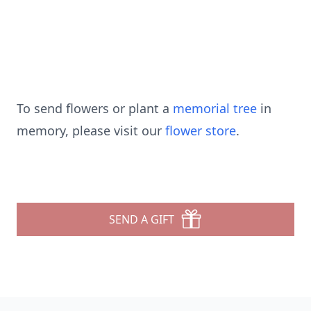
To send flowers or plant a
memorial tree
in
memory, please visit our
flower store
.
SEND A GIFT