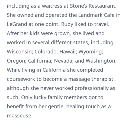
including as a waitress at Stone’s Restaurant.
She owned and operated the Landmark Cafe in
LeGrand at one point. Ruby liked to travel.
After her kids were grown, she lived and
worked in several different states, including:
Wisconsin; Colorado; Hawaii; Wyoming;
Oregon; California; Nevada; and Washington.
While living in California she completed
coursework to become a massage therapist,
although she never worked professionally as
such. Only lucky family members got to
benefit from her gentle, healing touch as a
masseuse.