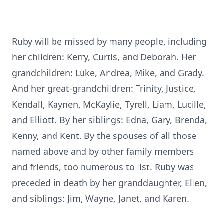
Ruby will be missed by many people, including
her children: Kerry, Curtis, and Deborah. Her
grandchildren: Luke, Andrea, Mike, and Grady.
And her great-grandchildren: Trinity, Justice,
Kendall, Kaynen, McKaylie, Tyrell, Liam, Lucille,
and Elliott. By her siblings: Edna, Gary, Brenda,
Kenny, and Kent. By the spouses of all those
named above and by other family members
and friends, too numerous to list. Ruby was
preceded in death by her granddaughter, Ellen,
and siblings: Jim, Wayne, Janet, and Karen.