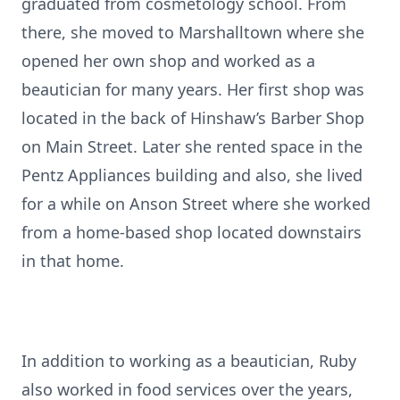
graduated from cosmetology school. From
there, she moved to Marshalltown where she
opened her own shop and worked as a
beautician for many years. Her first shop was
located in the back of Hinshaw’s Barber Shop
on Main Street. Later she rented space in the
Pentz Appliances building and also, she lived
for a while on Anson Street where she worked
from a home-based shop located downstairs
in that home.
In addition to working as a beautician, Ruby
also worked in food services over the years,