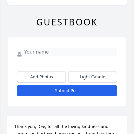
GUESTBOOK
Add Photos
Light Candle
Submit Post
Thank you, Dee, for all the loving kindness and 
caring you bestowed upon me as a friend for four 