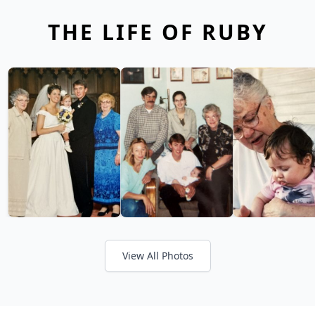
THE LIFE OF RUBY
View All Photos