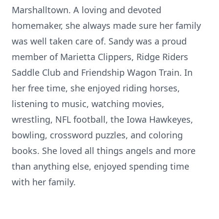
Marshalltown. A loving and devoted
homemaker, she always made sure her family
was well taken care of. Sandy was a proud
member of Marietta Clippers, Ridge Riders
Saddle Club and Friendship Wagon Train. In
her free time, she enjoyed riding horses,
listening to music, watching movies,
wrestling, NFL football, the Iowa Hawkeyes,
bowling, crossword puzzles, and coloring
books. She loved all things angels and more
than anything else, enjoyed spending time
with her family.