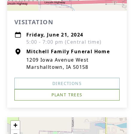
VISITATION
Friday, June 21, 2024
5:00 - 7:00 pm (Central time)
Mitchell Family Funeral Home
1209 Iowa Avenue West
Marshalltown, IA 50158
DIRECTIONS
PLANT TREES
+