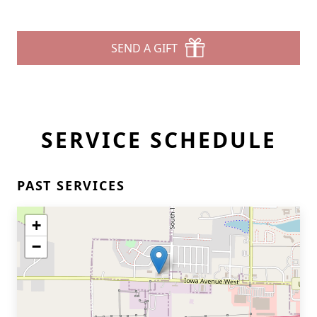
SEND A GIFT
SERVICE SCHEDULE
PAST SERVICES
+
−