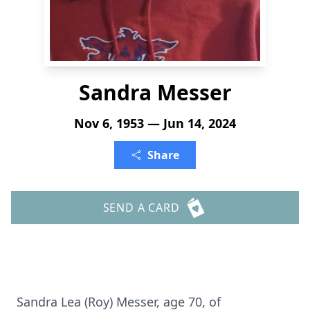
Sandra Messer
Nov 6, 1953 — Jun 14, 2024
Share
SEND A CARD
Sandra Lea (Roy) Messer, age 70, of