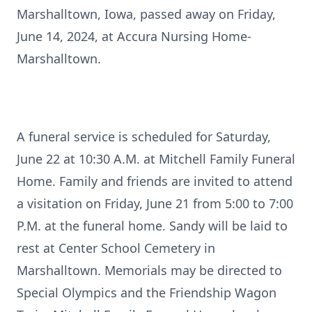
Marshalltown, Iowa, passed away on Friday,
June 14, 2024, at Accura Nursing Home-
Marshalltown.
A funeral service is scheduled for Saturday,
June 22 at 10:30 A.M. at Mitchell Family Funeral
Home. Family and friends are invited to attend
a visitation on Friday, June 21 from 5:00 to 7:00
P.M. at the funeral home. Sandy will be laid to
rest at Center School Cemetery in
Marshalltown. Memorials may be directed to
Special Olympics and the Friendship Wagon