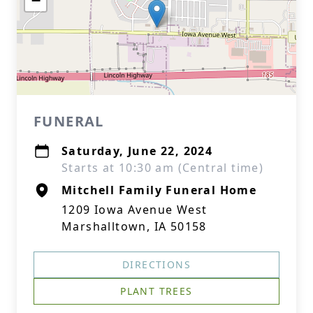
−
FUNERAL
Saturday, June 22, 2024
Starts at 10:30 am (Central time)
Mitchell Family Funeral Home
1209 Iowa Avenue West
Marshalltown, IA 50158
DIRECTIONS
PLANT TREES