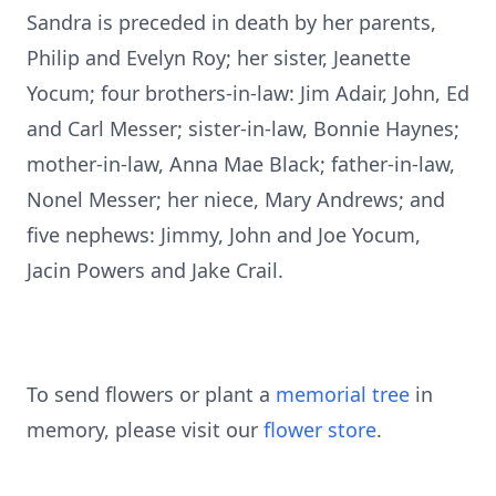
Sandra is preceded in death by her parents,
Philip and Evelyn Roy; her sister, Jeanette
Yocum; four brothers-in-law: Jim Adair, John, Ed
and Carl Messer; sister-in-law, Bonnie Haynes;
mother-in-law, Anna Mae Black; father-in-law,
Nonel Messer; her niece, Mary Andrews; and
five nephews: Jimmy, John and Joe Yocum,
Jacin Powers and Jake Crail.
To send flowers or plant a
memorial tree
in
memory, please visit our
flower store
.