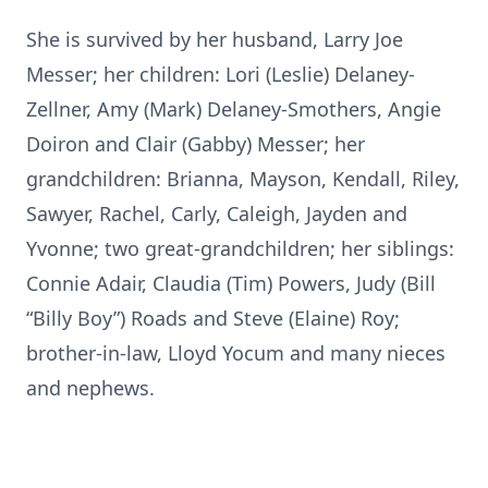
She is survived by her husband, Larry Joe
Messer; her children: Lori (Leslie) Delaney-
Zellner, Amy (Mark) Delaney-Smothers, Angie
Doiron and Clair (Gabby) Messer; her
grandchildren: Brianna, Mayson, Kendall, Riley,
Sawyer, Rachel, Carly, Caleigh, Jayden and
Yvonne; two great-grandchildren; her siblings:
Connie Adair, Claudia (Tim) Powers, Judy (Bill
“Billy Boy”) Roads and Steve (Elaine) Roy;
brother-in-law, Lloyd Yocum and many nieces
and nephews.