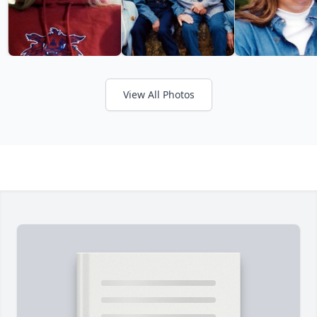
View All Photos