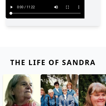
THE LIFE OF SANDRA