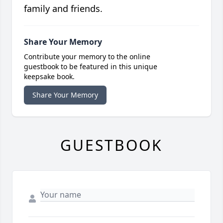
family and friends.
Share Your Memory
Contribute your memory to the online
guestbook to be featured in this unique
keepsake book.
Share Your Memory
GUESTBOOK