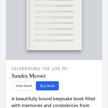
CELEBRATING THE LIFE OF
Sandra Messer
View Book
Buy Book
A beautifully bound keepsake book filled
with memories and condolences from