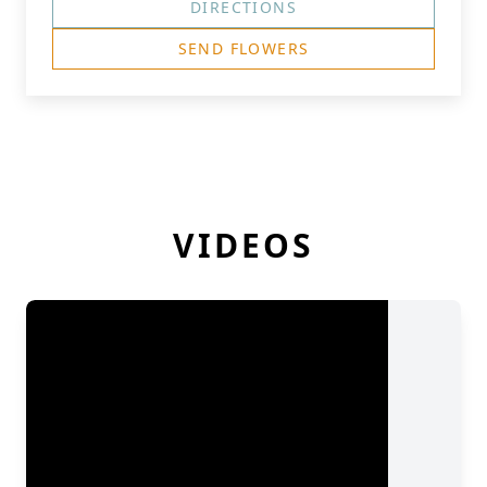
DIRECTIONS
SEND FLOWERS
VIDEOS