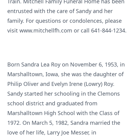
Train. Mitchell Family Funeral Home has been
entrusted with the care of Sandy and her
family. For questions or condolences, please
visit www.mitchellfh.com or call 641-844-1234.
Born Sandra Lea Roy on November 6, 1953, in
Marshalltown, Iowa, she was the daughter of
Philip Oliver and Evelyn Irene (Lowry) Roy.
Sandy started her schooling in the Clemons
school district and graduated from
Marshalltown High School with the Class of
1972. On March 5, 1982, Sandra married the
love of her life, Larry Joe Messer, in