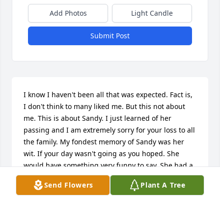
Add Photos
Light Candle
Submit Post
I know I haven't been all that was expected. Fact is, 
I don't think to many liked me. But this not about 
me. This is about Sandy. I just learned of her 
passing and I am extremely sorry for your loss to all 
the family. My fondest memory of Sandy was her 
wit. If your day wasn't going as you hoped. She 
would have something very funny to say. She had a 
very good personality and was to be around. Sandy, 
Send Flowers
Plant A Tree
I am very sorry for the disappointment you had for 
me. However, I know without doubt. You will be 
deeply missed by MANY. To the family, again, I am 