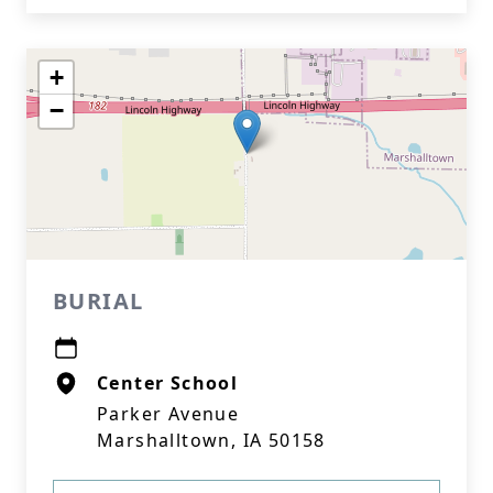
+
−
BURIAL
Center School
Parker Avenue
Marshalltown, IA 50158