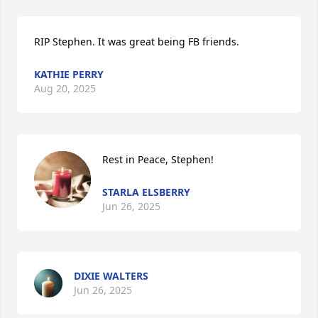
RIP Stephen. It was great being FB friends.
KATHIE PERRY
Aug 20, 2025
Rest in Peace, Stephen!
STARLA ELSBERRY
Jun 26, 2025
DIXIE WALTERS
Jun 26, 2025