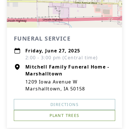
FUNERAL SERVICE
Friday, June 27, 2025
2:00 - 3:00 pm (Central time)
Mitchell Family Funeral Home -
Marshalltown
1209 Iowa Avenue W
Marshalltown, IA 50158
DIRECTIONS
PLANT TREES