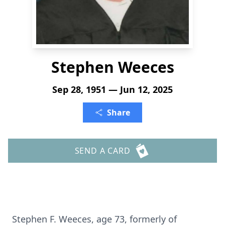
Stephen Weeces
Sep 28, 1951 — Jun 12, 2025
Share
SEND A CARD
Stephen F. Weeces, age 73, formerly of