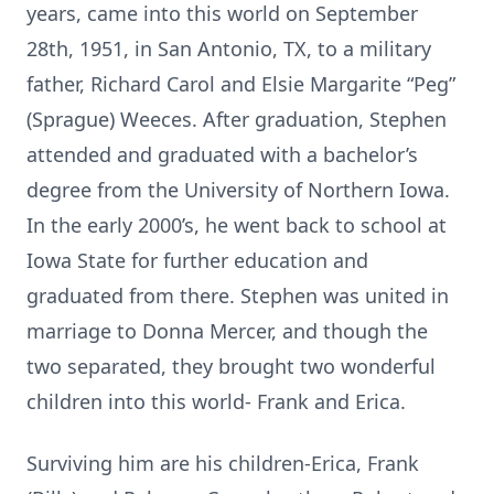
years, came into this world on September
28th, 1951, in San Antonio, TX, to a military
father, Richard Carol and Elsie Margarite “Peg”
(Sprague) Weeces. After graduation, Stephen
attended and graduated with a bachelor’s
degree from the University of Northern Iowa.
In the early 2000’s, he went back to school at
Iowa State for further education and
graduated from there. Stephen was united in
marriage to Donna Mercer, and though the
two separated, they brought two wonderful
children into this world- Frank and Erica.
Surviving him are his children-Erica, Frank