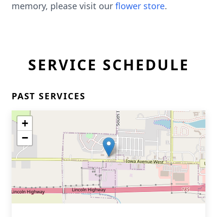
memory, please visit our
flower store
.
SERVICE SCHEDULE
PAST SERVICES
+
−