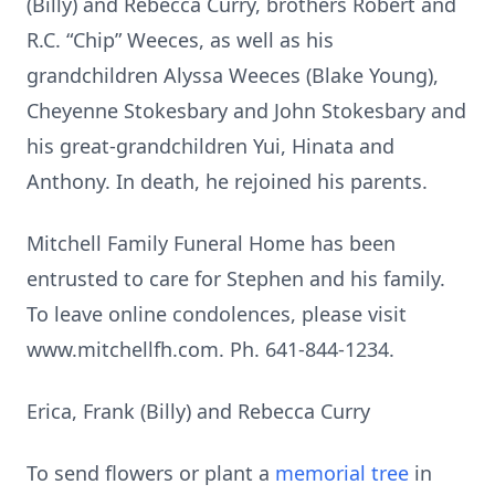
(Billy) and Rebecca Curry, brothers Robert and
R.C. “Chip” Weeces, as well as his
grandchildren Alyssa Weeces (Blake Young),
Cheyenne Stokesbary and John Stokesbary and
his great-grandchildren Yui, Hinata and
Anthony. In death, he rejoined his parents.
Mitchell Family Funeral Home has been
entrusted to care for Stephen and his family.
To leave online condolences, please visit
www.mitchellfh.com. Ph. 641-844-1234.
Erica, Frank (Billy) and Rebecca Curry
To send flowers or plant a
memorial tree
in