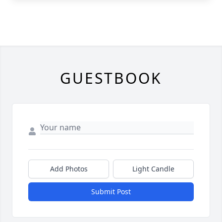
GUESTBOOK
Add Photos
Light Candle
Submit Post