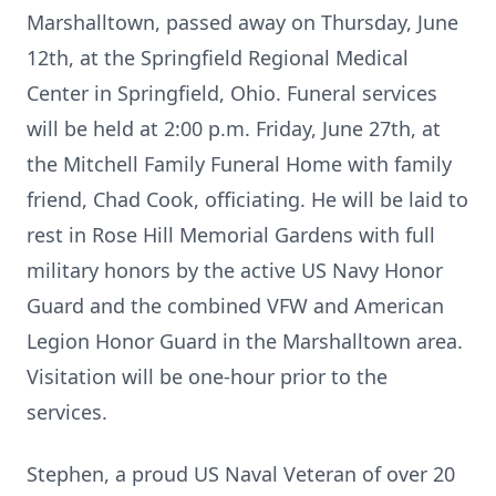
Marshalltown, passed away on Thursday, June
12th, at the Springfield Regional Medical
Center in Springfield, Ohio. Funeral services
will be held at 2:00 p.m. Friday, June 27th, at
the Mitchell Family Funeral Home with family
friend, Chad Cook, officiating. He will be laid to
rest in Rose Hill Memorial Gardens with full
military honors by the active US Navy Honor
Guard and the combined VFW and American
Legion Honor Guard in the Marshalltown area.
Visitation will be one-hour prior to the
services.
Stephen, a proud US Naval Veteran of over 20