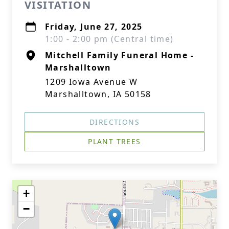
VISITATION
Friday, June 27, 2025
1:00 - 2:00 pm (Central time)
Mitchell Family Funeral Home -
Marshalltown
1209 Iowa Avenue W
Marshalltown, IA 50158
DIRECTIONS
PLANT TREES
+
−