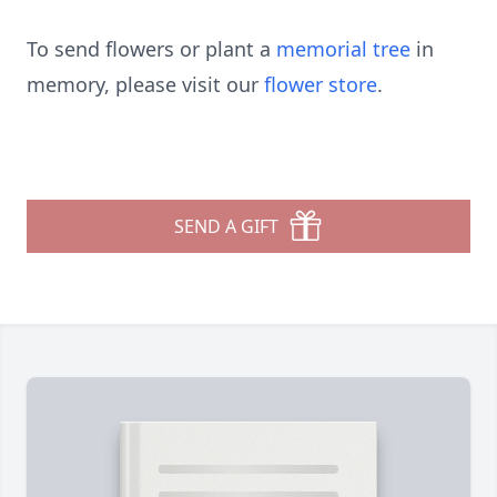
To send flowers or plant a
memorial tree
in
memory, please visit our
flower store
.
SEND A GIFT