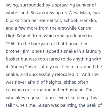
swing, surrounded by a sprawling bunker of
white sand. Susan grew up on West Main, two
blocks from her elementary school, Franklin,
and a few more from the erstwhile Central
High School, from which she graduated in
1960. In the backyard of that house, her
brother, Jim, once trapped a snake in a laundry
basket but was too scared to do anything with
it. Young Susan calmly reached in, grabbed the
snake, and successfully relocated it. And she
was never afraid of heights, either, often
causing consternation in her husband, Pat,
who likes to joke “I don’t even like being this
tall.” One time, Susan was painting the peak of