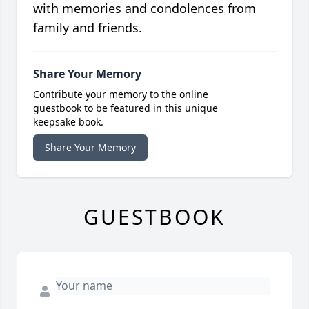
with memories and condolences from
family and friends.
Share Your Memory
Contribute your memory to the online
guestbook to be featured in this unique
keepsake book.
Share Your Memory
GUESTBOOK