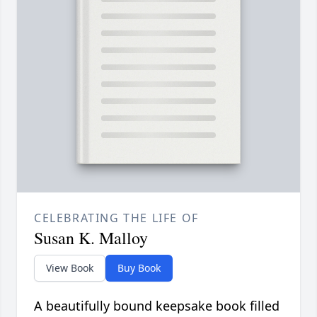
CELEBRATING THE LIFE OF
Susan K. Malloy
View Book
Buy Book
A beautifully bound keepsake book filled