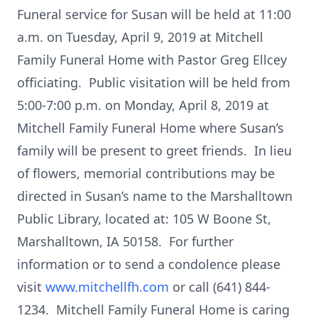
Funeral service for Susan will be held at 11:00
a.m. on Tuesday, April 9, 2019 at Mitchell
Family Funeral Home with Pastor Greg Ellcey
officiating. Public visitation will be held from
5:00-7:00 p.m. on Monday, April 8, 2019 at
Mitchell Family Funeral Home where Susan’s
family will be present to greet friends. In lieu
of flowers, memorial contributions may be
directed in Susan’s name to the Marshalltown
Public Library, located at: 105 W Boone St,
Marshalltown, IA 50158. For further
information or to send a condolence please
visit
www.mitchellfh.com
or call (641) 844-
1234. Mitchell Family Funeral Home is caring