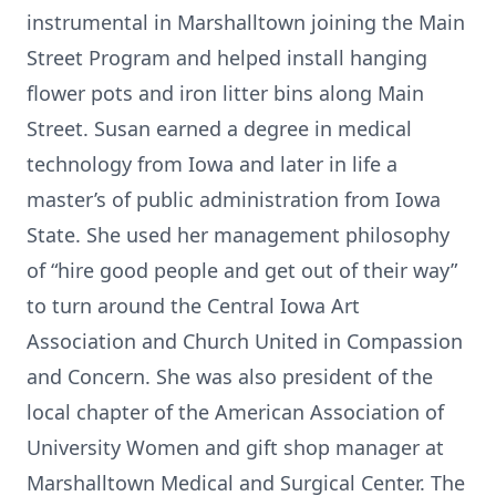
instrumental in Marshalltown joining the Main
Street Program and helped install hanging
flower pots and iron litter bins along Main
Street. Susan earned a degree in medical
technology from Iowa and later in life a
master’s of public administration from Iowa
State. She used her management philosophy
of “hire good people and get out of their way”
to turn around the Central Iowa Art
Association and Church United in Compassion
and Concern. She was also president of the
local chapter of the American Association of
University Women and gift shop manager at
Marshalltown Medical and Surgical Center. The