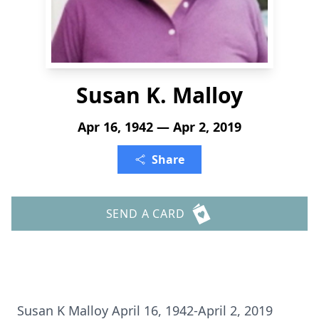
Susan K. Malloy
Apr 16, 1942 — Apr 2, 2019
Share
SEND A CARD
Susan K Malloy April 16, 1942-April 2, 2019