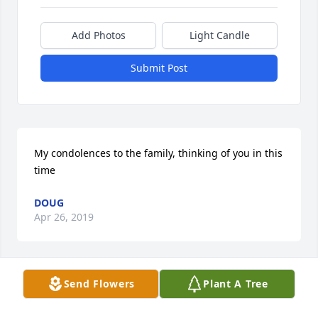
Add Photos
Light Candle
Submit Post
My condolences to the family, thinking of you in this 
time
DOUG
Apr 26, 2019
Send Flowers
Plant A Tree
Blue Skies was purchased by Jackie and Connie and 
families.