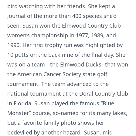
bird watching with her friends. She kept a
journal of the more than 400 species she’d
seen. Susan won the Elmwood Country Club
women’s championship in 1977, 1989, and
1990. Her first trophy run was highlighted by
10 putts on the back nine of the final day. She
was on a team --the Elmwood Ducks--that won
the American Cancer Society state golf
tournament. The team advanced to the
national tournament at the Doral Country Club
in Florida. Susan played the famous “Blue
Monster” course, so-named for its many lakes,
but a favorite family photo shows her
bedeviled by another hazard--Susan, mid-