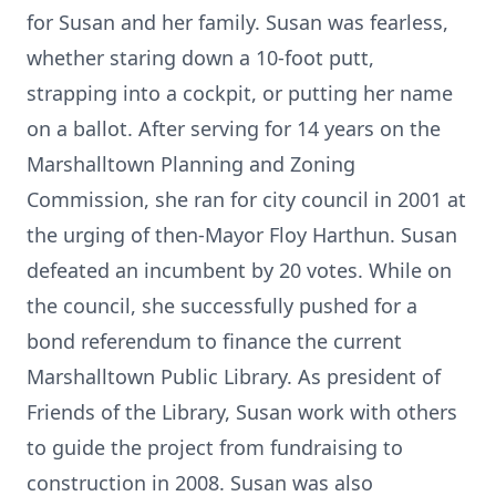
for Susan and her family. Susan was fearless,
whether staring down a 10-foot putt,
strapping into a cockpit, or putting her name
on a ballot. After serving for 14 years on the
Marshalltown Planning and Zoning
Commission, she ran for city council in 2001 at
the urging of then-Mayor Floy Harthun. Susan
defeated an incumbent by 20 votes. While on
the council, she successfully pushed for a
bond referendum to finance the current
Marshalltown Public Library. As president of
Friends of the Library, Susan work with others
to guide the project from fundraising to
construction in 2008. Susan was also