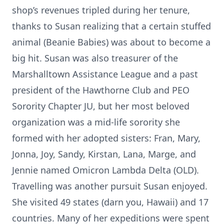
shop’s revenues tripled during her tenure,
thanks to Susan realizing that a certain stuffed
animal (Beanie Babies) was about to become a
big hit. Susan was also treasurer of the
Marshalltown Assistance League and a past
president of the Hawthorne Club and PEO
Sorority Chapter JU, but her most beloved
organization was a mid-life sorority she
formed with her adopted sisters: Fran, Mary,
Jonna, Joy, Sandy, Kirstan, Lana, Marge, and
Jennie named Omicron Lambda Delta (OLD).
Travelling was another pursuit Susan enjoyed.
She visited 49 states (darn you, Hawaii) and 17
countries. Many of her expeditions were spent