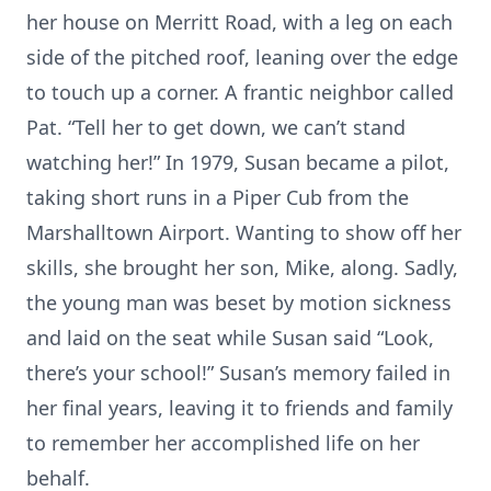
her house on Merritt Road, with a leg on each
side of the pitched roof, leaning over the edge
to touch up a corner. A frantic neighbor called
Pat. “Tell her to get down, we can’t stand
watching her!” In 1979, Susan became a pilot,
taking short runs in a Piper Cub from the
Marshalltown Airport. Wanting to show off her
skills, she brought her son, Mike, along. Sadly,
the young man was beset by motion sickness
and laid on the seat while Susan said “Look,
there’s your school!” Susan’s memory failed in
her final years, leaving it to friends and family
to remember her accomplished life on her
behalf.