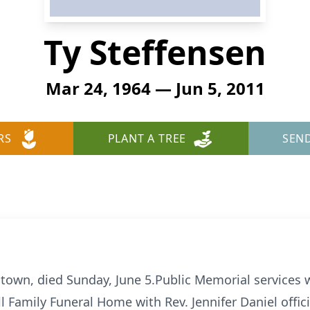
Ty Steffensen
Mar 24, 1964 — Jun 5, 2011
RS
PLANT A TREE
SEN
ltown, died Sunday, June 5.Public Memorial services w
ll Family Funeral Home with Rev. Jennifer Daniel offic