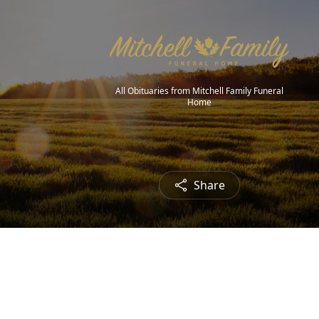
All Obituaries from Mitchell Family Funeral
Home
Share