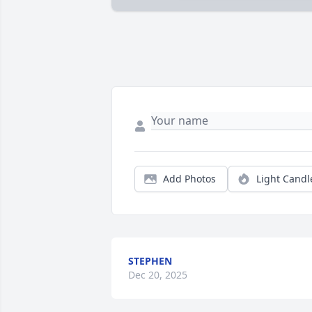
Add Photos
Light Candl
STEPHEN
Dec 20, 2025