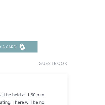
D A CARD
GUESTBOOK
ill be held at 1:30 p.m.
iating. There will be no