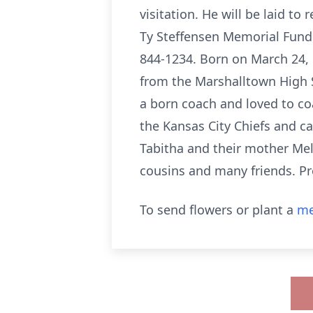
visitation. He will be laid to
Ty Steffensen Memorial Fund i
844-1234. Born on March 24, 
from the Marshalltown High 
a born coach and loved to coa
the Kansas City Chiefs and ca
Tabitha and their mother Meli
cousins and many friends. Pr
To send flowers or plant a
me