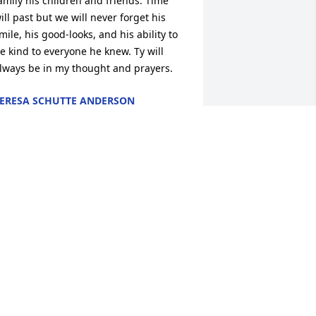
amily his children and friends. Time 
ill past but we will never forget his 
mile, his good-looks, and his ability to 
e kind to everyone he knew. Ty will 
lways be in my thought and prayers.
ERESA SCHUTTE ANDERSON
pr 16, 2012
E ARE SO SORRY FOR YOUR LOSS TY 
AS JUST IN OUR OFFICE THE OTHER 
AY AND VISITED WITH JERRY. GOD 
LESS YOUR FAMILY
NUTSEN, LANSING. HELDENBRAND
un 10, 2011