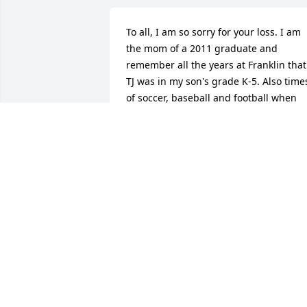
To all, I am so sorry for your loss. I am 
the mom of a 2011 graduate and 
remember all the years at Franklin that 
TJ was in my son's grade K-5. Also times
of soccer, baseball and football when 
they were all in elementary school. Lean
on God for strength. Lean on your 
friends they will be wanting to help but
may not know how or what to say. If 
someone says anything hurtful or 
stupid - try to remember they are trying
to help and don't in anyway mean to be
hurtful or stupid in what they might say
I have one son who is deceased and I 
learned time will help alot. So will 
friends - but let them know how to help
you if you can. Try and focus on the bes