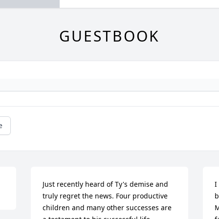
GUESTBOOK
e
Just recently heard of Ty's demise and 
I
truly regret the news. Four productive 
b
children and many other successes are 
M