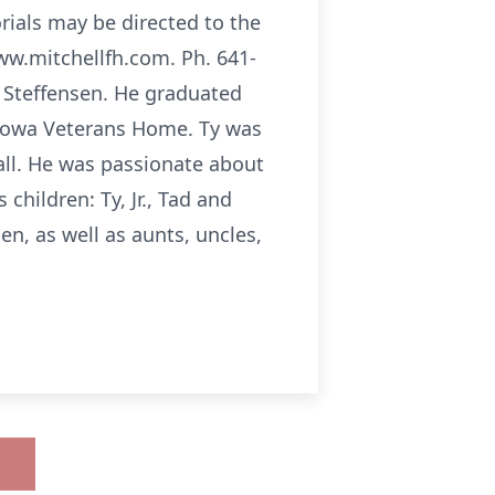
orials may be directed to the
www.mitchellfh.com. Ph. 641-
y Steffensen. He graduated
 Iowa Veterans Home. Ty was
ball. He was passionate about
children: Ty, Jr., Tad and
en, as well as aunts, uncles,