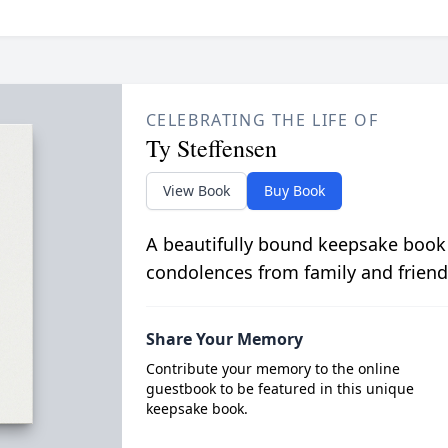
CELEBRATING THE LIFE OF
Ty Steffensen
View Book
Buy Book
A beautifully bound keepsake book
condolences from family and friend
Share Your Memory
Contribute your memory to the online
guestbook to be featured in this unique
keepsake book.