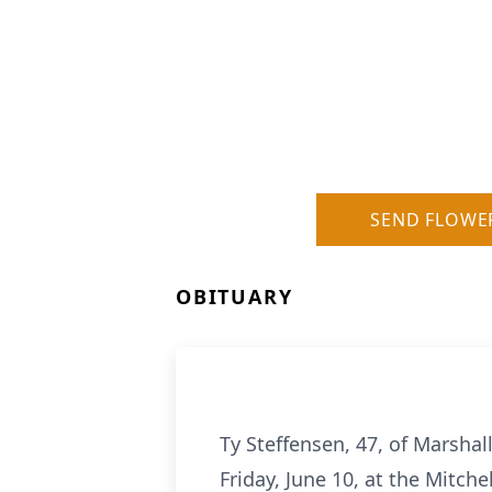
SEND FLOWE
OBITUARY
Ty Steffensen, 47, of Marshal
Friday, June 10, at the Mitche