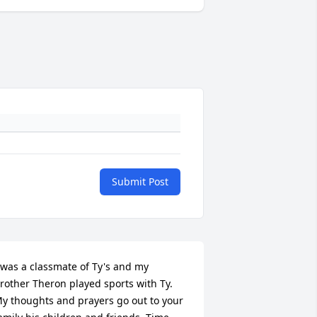
Submit Post
 was a classmate of Ty's and my 
rother Theron played sports with Ty. 
y thoughts and prayers go out to your 