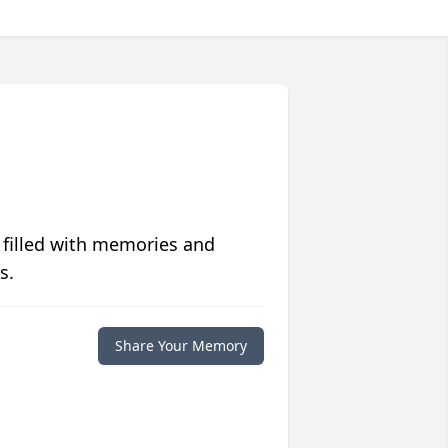
 filled with memories and
s.
Share Your Memory