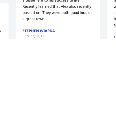
a testament to his successful life. 
f
Recently learned that Alex also recently 
w
passed on. They were both good kids in 
s
a great town.
b
a
 
STEPHEN WIARDA
Sep 27, 2016
T
A
 
 
Hi Ty.. Havent know you over the past 15 
or more years, but I remember your 
W
 
charming smile in the halls at school.. 
W
 
Your smile and charm didnt change 
D
. 
much over the years, just got a little 
B
wider, maybe a few more character lines 
K
were added. :-) My prayers are with 
J
 
each of your family members, friends 
t 
and anyone you made smile in your 