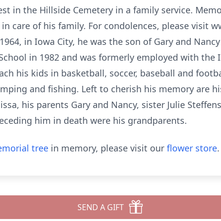
 rest in the Hillside Cemetery in a family service. Mem
n care of his family. For condolences, please visit 
1964, in Iowa City, he was the son of Gary and Nanc
School in 1982 and was formerly employed with the
ch his kids in basketball, soccer, baseball and foot
mping and fishing. Left to cherish his memory are his 
ssa, his parents Gary and Nancy, sister Julie Steffens
eceding him in death were his grandparents.
morial tree
in memory, please visit our
flower store
.
SEND A GIFT